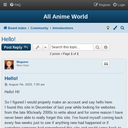
FAQ
Register
Login
All Anime World
S
Board index
Community
Introductions
e
Hello!
a
Search
Advanced s
Post Reply
r
2 posts • Page
1
of
1
c
Mogumo
h
New User
Hello!
P
August 7th, 2025, 7:55 am
o
s
Hello! Hi!
t
So I figured I would properly make an account and say hello here.
I found this site in December of last year while looking for websites
from the late 90s/early 2000s to write about and for some reason I have
never been able to really forget this site. I've found myself coming back
every few weeks just to see if anything new had happened or if
somehow someone had remembered this site and would come back to