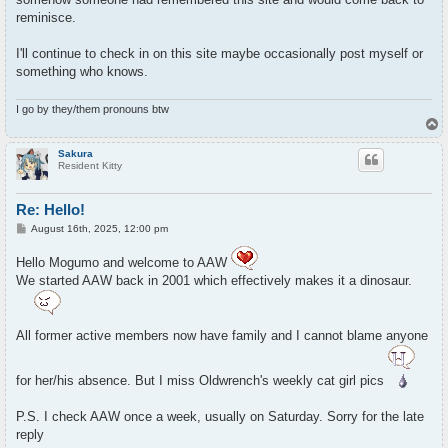
reminisce.
I'll continue to check in on this site maybe occasionally post myself or
something who knows.
I go by they/them pronouns btw
T
o
p
Sakura
Resident Kitty
Re: Hello!
P
August 16th, 2025, 12:00 pm
o
s
Hello Mogumo and welcome to AAW
t
We started AAW back in 2001 which effectively makes it a dinosaur.
All former active members now have family and I cannot blame anyone
for her/his absence. But I miss Oldwrench's weekly cat girl pics
P.S. I check AAW once a week, usually on Saturday. Sorry for the late
reply