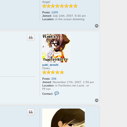
Angel
Posts:
1305
Joined:
July 14th, 2007, 6:34 am
Location:
in the ocean drowning
T
o
p
yuki_tenshi
Otaku
Posts:
358
Joined:
November 17th, 2007, 1:59 pm
Location:
in Fanfiction.net Land...or
FF.net
C
Contact:
o
n
T
t
o
a
p
c
t
y
u
k
i