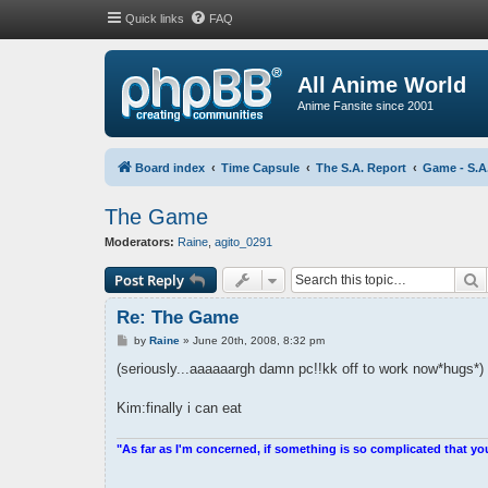
Quick links
FAQ
All Anime World
Anime Fansite since 2001
Board index
Time Capsule
The S.A. Report
Game - S.A
The Game
Moderators:
Raine
,
agito_0291
S
Post Reply
Re: The Game
P
by
Raine
»
June 20th, 2008, 8:32 pm
o
s
(seriously...aaaaaargh damn pc!!kk off to work now*hugs*)
t
Kim:finally i can eat
"As far as I'm concerned, if something is so complicated that yo