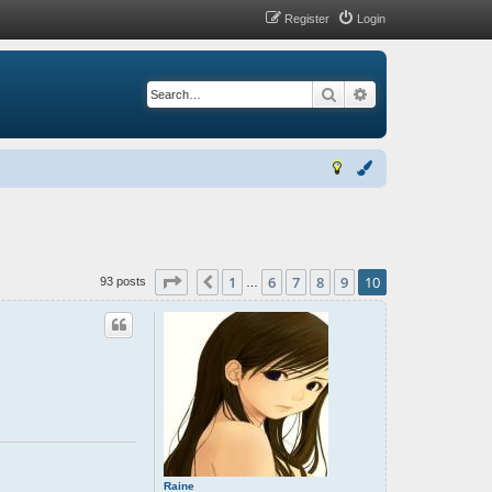
Register
Login
Search
Advanced search
Page
10
of
10
1
6
7
8
9
10
Previous
93 posts
…
Raine