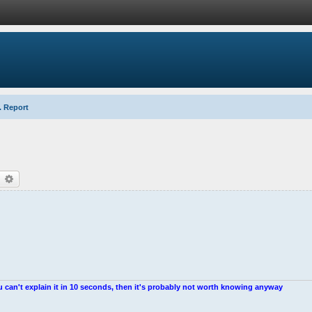
. Report
earch
Advanced search
u can't explain it in 10 seconds, then it's probably not worth knowing anyway