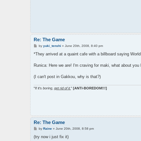
Re: The Game
P
by
yuki_tenshi
»
June 20th, 2008, 8:40 pm
o
s
*They arrived at a quaint cafe with a billboard saying World
t
Runica: Here we are! I'm craving for maki, what about you
(I can't post in Gakkou, why is that?)
"If it's
boring
,
get rid of it.
"
[ANTI-BOREDOM!!!]
Re: The Game
P
by
Raine
»
June 20th, 2008, 8:58 pm
o
s
(try now i just fix it)
t