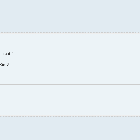
 Treat.*
 Kim?