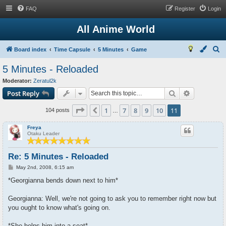
FAQ
Register
Login
All Anime World
S
Board index
Time Capsule
5 Minutes
Game
e
5 Minutes - Reloaded
a
Moderator:
Zeratul2k
r
Search
Advanced s
Post Reply
c
Page
11
of
11
1
7
8
9
10
11
Previous
h
104 posts
…
Freya
Otaku Leader
Re: 5 Minutes - Reloaded
P
May 2nd, 2008, 6:15 am
o
s
*Georgianna bends down next to him*
t
Georgianna: Well, we're not going to ask you to remember right now but
you ought to know what's going on.
*She helps him into a seat*