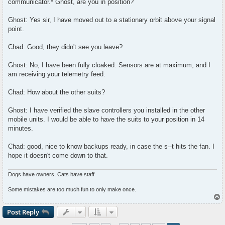
communicator.* Ghost, are you in position?
Ghost: Yes sir, I have moved out to a stationary orbit above your signal
point.
Chad: Good, they didn't see you leave?
Ghost: No, I have been fully cloaked. Sensors are at maximum, and I
am receiving your telemetry feed.
Chad: How about the other suits?
Ghost: I have verified the slave controllers you installed in the other
mobile units. I would be able to have the suits to your position in 14
minutes.
Chad: good, nice to know backups ready, in case the s--t hits the fan. I
hope it doesn't come down to that.
Dogs have owners, Cats have staff
Some mistakes are too much fun to only make once.
T
o
p
Post Reply