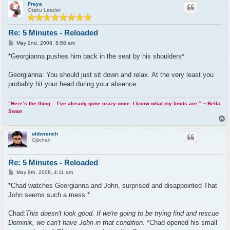
p
Freya
Otaku Leader
Re: 5 Minutes - Reloaded
P
May 2nd, 2008, 8:58 am
o
s
*Georgianna pushes him back in the seat by his shoulders*
t
Georgianna: You should just sit down and relax. At the very least you
probably hit your head during your absence.
“Here’s the thing… I’ve already gone crazy once. I know what my limits are.” ~ Bella
Swan
T
o
p
oldwrench
Ojiichan
Re: 5 Minutes - Reloaded
P
May 8th, 2008, 4:11 am
o
s
*Chad watches Georgianna and John, surprised and disappointed That
t
John seems such a mess.*
Chad:
This doesn't look good. If we're going to be trying find and rescue
Dominik, we can't have John in that condition.
*Chad opened his small