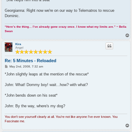
Georgianna: Right now we're on our way to Telematros to rescue
Dominic.
“Here’s the thing… I’ve already gone crazy once. I know what my limits are.” ~ Bella
Swan
T
o
p
Kira
Angel
Re: 5 Minutes - Reloaded
P
May 2nd, 2008, 7:32 am
o
s
*John slightly leaps at the mention of the rescue*
t
John: What! Dommy boy! wait...how? with what?
*John bends down on his seat*
John: By the way, where's my dog?
You don't see yourself clearly at all. You're not like anyone I've ever known. You
Fascinate me.
T
o