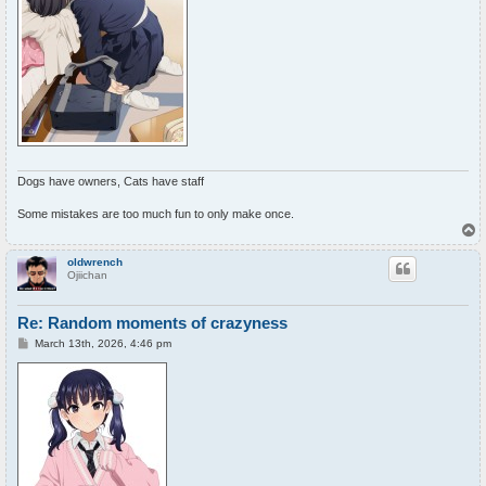
Dogs have owners, Cats have staff
Some mistakes are too much fun to only make once.
T
o
p
oldwrench
Ojiichan
Re: Random moments of crazyness
P
March 13th, 2026, 4:46 pm
o
s
t