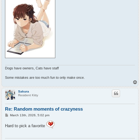
Dogs have owners, Cats have staff
Some mistakes are too much fun to only make once.
T
o
p
Sakura
Resident Kitty
Re: Random moments of crazyness
P
March 13th, 2026, 5:02 pm
o
s
Hard to pick a favorite
t