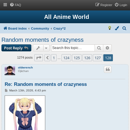
FAQ
Register
Login
All Anime World
S
Board index
Community
Crazy^2
e
Random moments of crazyness
a
Search
Advanced s
Post Reply
r
c
Page
128
of
128
1
124
125
126
127
128
Previous
1274 posts
…
h
oldwrench
Ojiichan
Re: Random moments of crazyness
P
March 13th, 2026, 4:43 pm
o
s
t