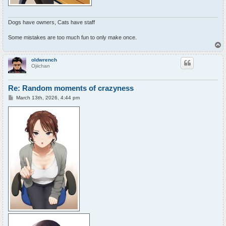
Dogs have owners, Cats have staff
Some mistakes are too much fun to only make once.
T
o
p
oldwrench
Ojiichan
Re: Random moments of crazyness
P
March 13th, 2026, 4:44 pm
o
s
t