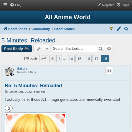
FAQ
Register
Login
All Anime World
S
Board index
Community
Short Stories
e
5 Minutes: Reloaded
a
Search
Advanced s
Post Reply
r
c
Page
18
of
18
1
14
15
16
17
18
Previous
179 posts
…
h
Sakura
Resident Kitty
Re: 5 Minutes: Reloaded
P
March 9th, 2023, 5:00 pm
o
s
I actually think these A.I. image generators are meowtally overrated
t