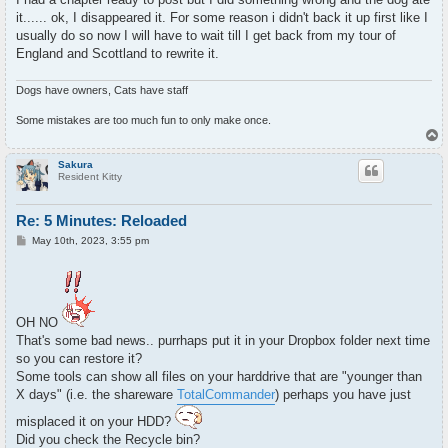
t
it...... ok, I disappeared it. For some reason i didn't back it up first like I
usually do so now I will have to wait till I get back from my tour of
England and Scottland to rewrite it.
Dogs have owners, Cats have staff
Some mistakes are too much fun to only make once.
T
o
p
Sakura
Resident Kitty
Re: 5 Minutes: Reloaded
P
May 10th, 2023, 3:55 pm
o
s
t
OH NO
That's some bad news.. purrhaps put it in your Dropbox folder next time
so you can restore it?
Some tools can show all files on your harddrive that are "younger than
X days" (i.e. the shareware
TotalCommander
) perhaps you have just
misplaced it on your HDD?
Did you check the Recycle bin?