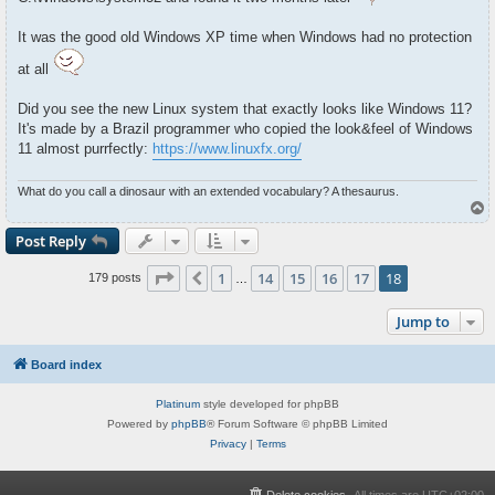
It was the good old Windows XP time when Windows had no protection
at all
Did you see the new Linux system that exactly looks like Windows 11?
It's made by a Brazil programmer who copied the look&feel of Windows
11 almost purrfectly:
https://www.linuxfx.org/
What do you call a dinosaur with an extended vocabulary? A thesaurus.
T
o
p
Post Reply
Page
18
of
18
1
14
15
16
17
18
Previous
179 posts
…
Jump to
Board index
Platinum
style developed for phpBB
Powered by
phpBB
® Forum Software © phpBB Limited
Privacy
|
Terms