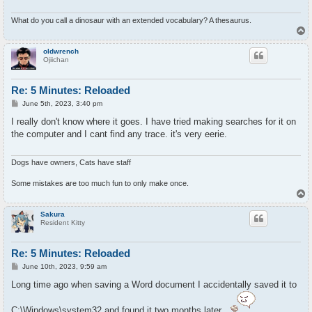
What do you call a dinosaur with an extended vocabulary? A thesaurus.
T
o
p
oldwrench
Ojiichan
Re: 5 Minutes: Reloaded
P
June 5th, 2023, 3:40 pm
o
s
I really don't know where it goes. I have tried making searches for it on
t
the computer and I cant find any trace. it's very eerie.
Dogs have owners, Cats have staff
Some mistakes are too much fun to only make once.
T
o
p
Sakura
Resident Kitty
Re: 5 Minutes: Reloaded
P
June 10th, 2023, 9:59 am
o
s
Long time ago when saving a Word document I accidentally saved it to
t
C:\Windows\system32 and found it two months later