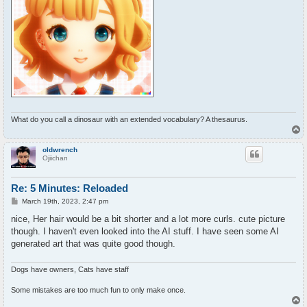
What do you call a dinosaur with an extended vocabulary? A thesaurus.
T
o
p
oldwrench
Ojiichan
Re: 5 Minutes: Reloaded
P
March 19th, 2023, 2:47 pm
o
s
nice, Her hair would be a bit shorter and a lot more curls. cute picture
t
though. I haven't even looked into the AI stuff. I have seen some AI
generated art that was quite good though.
Dogs have owners, Cats have staff
Some mistakes are too much fun to only make once.
T