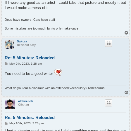
s
If I were any good as an artist I could take that picture and modify it but
t
I would make a mess of it.
Dogs have owners, Cats have staff
Some mistakes are too much fun to only make once.
T
o
p
Sakura
Resident Kitty
Re: 5 Minutes: Reloaded
P
May 9th, 2023, 5:28 pm
o
s
You need to be a good writer
t
What do you call a dinosaur with an extended vocabulary? A thesaurus.
T
o
p
oldwrench
Ojiichan
Re: 5 Minutes: Reloaded
P
May 10th, 2023, 3:26 pm
o
s
I had a chapter ready to post but I did something wrong and the dog ate