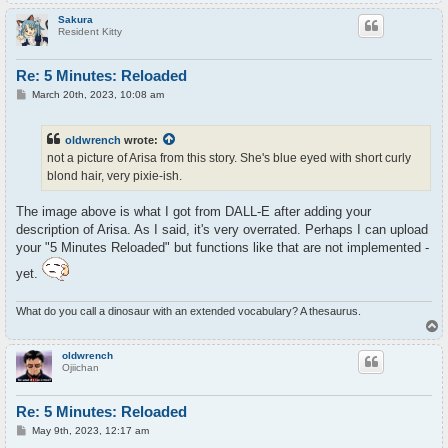
o
p
Sakura
Resident Kitty
Re: 5 Minutes: Reloaded
P
March 20th, 2023, 10:08 am
o
s
t
oldwrench
wrote:
not a picture of Arisa from this story. She's blue eyed with short curly
blond hair, very pixie-ish.
The image above is what I got from DALL-E after adding your
description of Arisa. As I said, it's very overrated. Perhaps I can upload
your "5 Minutes Reloaded" but functions like that are not implemented -
yet.
What do you call a dinosaur with an extended vocabulary? A thesaurus.
T
o
p
oldwrench
Ojiichan
Re: 5 Minutes: Reloaded
P
May 9th, 2023, 12:17 am
o