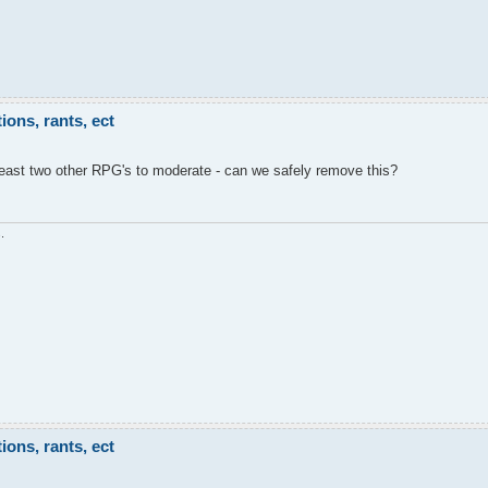
ons, rants, ect
least two other RPG's to moderate - can we safely remove this?
.
ons, rants, ect