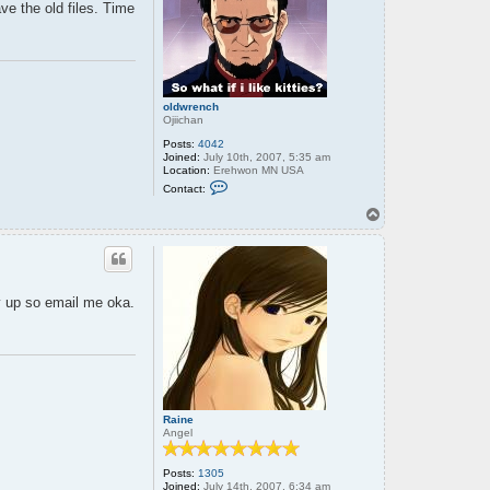
ave the old files. Time
oldwrench
Ojiichan
Posts:
4042
Joined:
July 10th, 2007, 5:35 am
Location:
Erehwon MN USA
C
Contact:
o
n
T
t
o
a
p
c
t
o
l
ry up so email me oka.
d
w
r
e
n
c
h
Raine
Angel
Posts:
1305
Joined:
July 14th, 2007, 6:34 am