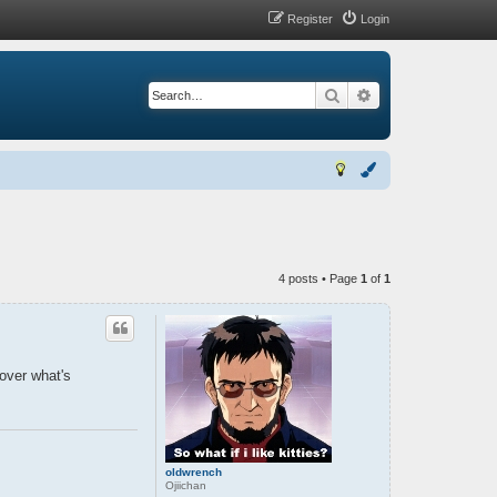
Register
Login
Search
Advanced search
4 posts • Page
1
of
1
 over what's
oldwrench
Ojiichan