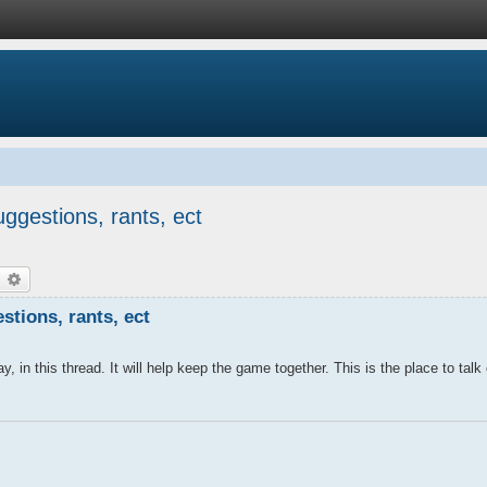
ggestions, rants, ect
earch
Advanced search
tions, rants, ect
y, in this thread. It will help keep the game together. This is the place to talk