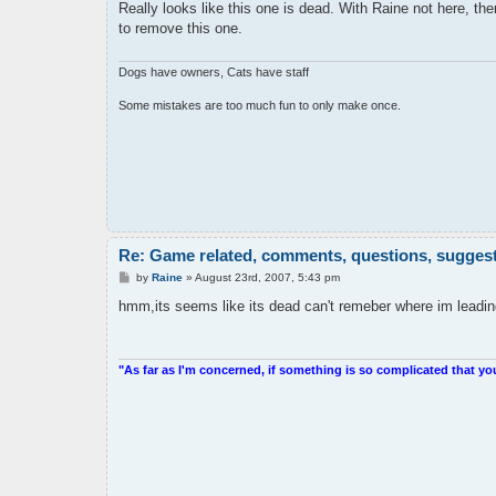
s
Really looks like this one is dead. With Raine not here, there
t
to remove this one.
Dogs have owners, Cats have staff
Some mistakes are too much fun to only make once.
Re: Game related, comments, questions, suggesti
P
by
Raine
»
August 23rd, 2007, 5:43 pm
o
s
hmm,its seems like its dead can't remeber where im leading 
t
"As far as I'm concerned, if something is so complicated that yo