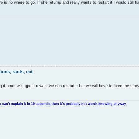
 is no where to go. If she returns and really wants to restart it I would still h
ons, rants, ect
it,hmm well gpa if u want we can restart it but we will have to fixed the sto
u can't explain it in 10 seconds, then it's probably not worth knowing anyway