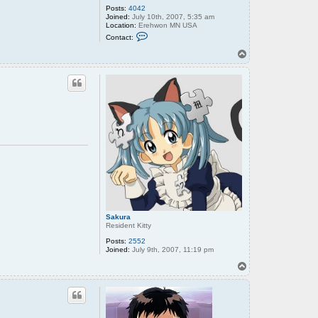
Posts:
4042
Joined:
July 10th, 2007, 5:35 am
Location:
Erehwon MN USA
C
Contact:
o
n
T
t
o
a
p
c
t
o
l
d
w
r
e
n
c
h
Sakura
Resident Kitty
Posts:
2552
Joined:
July 9th, 2007, 11:19 pm
T
o
p