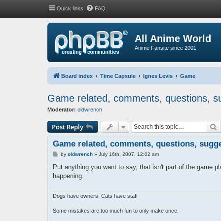
Quick links
FAQ
All Anime World
Anime Fansite since 2001
Board index
Time Capsule
Ignes Levis
Game
Game related, comments, questions, su
Moderator:
oldwrench
S
Post Reply
Game related, comments, questions, sugges
P
by
oldwrench
»
July 16th, 2007, 12:02 am
o
s
Put anything you want to say, that isn't part of the game pla
t
happening.
Dogs have owners, Cats have staff
Some mistakes are too much fun to only make once.