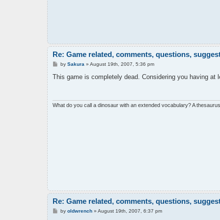
Re: Game related, comments, questions, suggesti
P
by
Sakura
»
August 19th, 2007, 5:36 pm
o
s
This game is completely dead. Considering you having at 
t
What do you call a dinosaur with an extended vocabulary? A thesaurus
Re: Game related, comments, questions, suggesti
P
by
oldwrench
»
August 19th, 2007, 6:37 pm
o