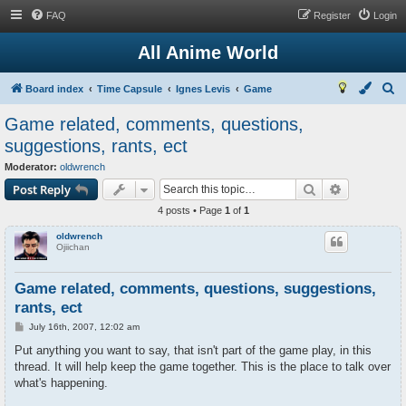
FAQ
Register
Login
All Anime World
S
Board index
Time Capsule
Ignes Levis
Game
e
Game related, comments, questions,
a
suggestions, rants, ect
r
Moderator:
oldwrench
c
Search
Advanced s
Post Reply
h
4 posts • Page
1
of
1
oldwrench
Ojiichan
Game related, comments, questions, suggestions,
rants, ect
P
July 16th, 2007, 12:02 am
o
s
Put anything you want to say, that isn't part of the game play, in this
t
thread. It will help keep the game together. This is the place to talk over
what's happening.