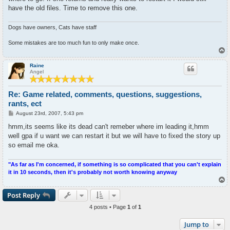
have the old files. Time to remove this one.
Dogs have owners, Cats have staff
Some mistakes are too much fun to only make once.
T
o
p
Raine
Angel
Re: Game related, comments, questions, suggestions,
rants, ect
P
August 23rd, 2007, 5:43 pm
o
s
hmm,its seems like its dead can't remeber where im leading it,hmm
t
well gpa if u want we can restart it but we will have to fixed the story up
so email me oka.
"As far as I'm concerned, if something is so complicated that you can't explain
it in 10 seconds, then it's probably not worth knowing anyway
T
o
p
Post Reply
4 posts • Page
1
of
1
Jump to