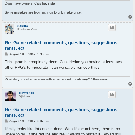
Dogs have owners, Cats have staff
Some mistakes are too much fun to only make once.
T
o
p
Sakura
Resident Kitty
Re: Game related, comments, questions, suggestions,
rants, ect
P
August 19th, 2007, 5:36 pm
o
s
This game is completely dead. Considering you having at least two
t
other RPG's to moderate - can we safely remove this?
What do you call a dinosaur with an extended vocabulary? A thesaurus.
T
o
p
oldwrench
Ojiichan
Re: Game related, comments, questions, suggestions,
rants, ect
P
August 19th, 2007, 6:37 pm
o
s
Really looks like this one is dead. With Raine not here, there is no
t
where to go. If she returns and really wants to restart it I would still