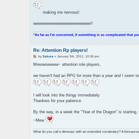
making me nervous!
weeeeeeeeeeeeeeeeeeeeeeeee!!
"As far as I'm concerned, if something is so complicated that yo
Re: Attention Rp players!
P
by
Sakura
»
January 5th, 2012, 10:36 pm
o
s
Mreowowwww~ attention role players,
t
we haven't had an RPG for more than a year and I seem to 
I will look into the thingy immediately.
Thankies for your patience.
By the way, in a week the "Year of the Dragon" is starting,
~Mew
What do you call a dinosaur with an extended vocabulary? A thesaurus