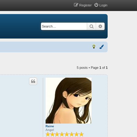
Register
Login
Search
Advanced search
5 posts • Page
1
of
1
Raine
Angel