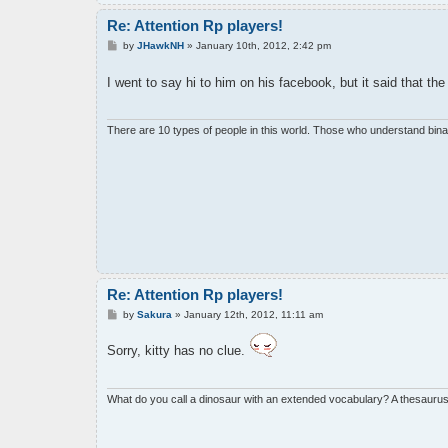
Re: Attention Rp players!
P
by
JHawkNH
»
January 10th, 2012, 2:42 pm
o
s
I went to say hi to him on his facebook, but it said that th
t
There are 10 types of people in this world. Those who understand bina
Re: Attention Rp players!
P
by
Sakura
»
January 12th, 2012, 11:11 am
o
s
Sorry, kitty has no clue.
t
What do you call a dinosaur with an extended vocabulary? A thesaurus