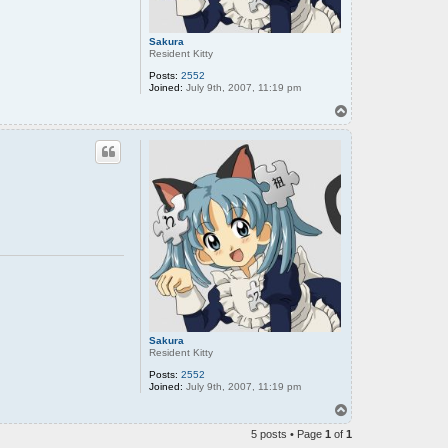
Sakura
Resident Kitty
Posts:
2552
Joined:
July 9th, 2007, 11:19 pm
T
o
p
Sakura
Resident Kitty
Posts:
2552
Joined:
July 9th, 2007, 11:19 pm
T
o
5 posts • Page
1
of
1
p