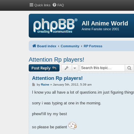
Quick links
FAQ
All Anime World
Anime Fansite since 2001
Board index
Community
RP Fortress
Attention Rp players!
S
Post Reply
Attention Rp players!
P
by
Raine
»
January 5th, 2012, 5:39 am
o
s
I know you all have a lot of questions.im just figuring thin
t
sorry i was typing at one in the morning.
phew!!ill try my best
so please be patient