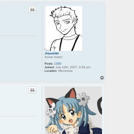
o
p
JHawkNH
Anime Addict
Posts:
1300
Joined:
July 10th, 2007, 6:59 pm
Location:
Minnesota
T
o
p