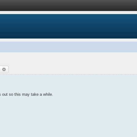
earch
Advanced search
gs out so this may take a while.