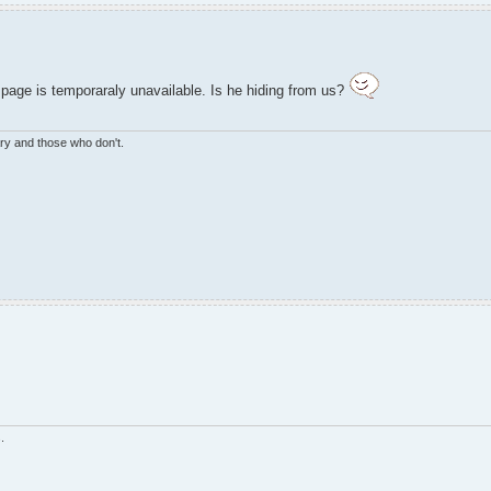
e page is temporaraly unavailable. Is he hiding from us?
ry and those who don't.
.