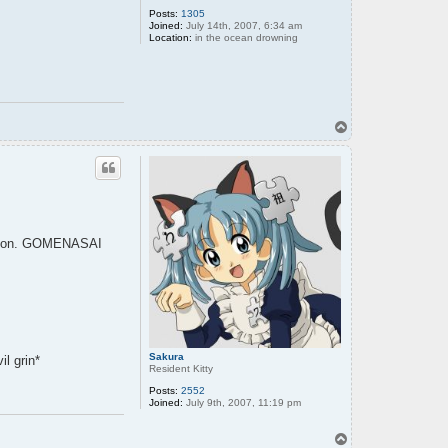
Posts:
1305
Joined:
July 14th, 2007, 6:34 am
Location:
in the ocean drowning
T
o
p
isssion. GOMENASAI
Sakura
il grin*
Resident Kitty
Posts:
2552
Joined:
July 9th, 2007, 11:19 pm
T