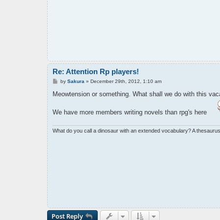
Re: Attention Rp players!
P
by
Sakura
»
December 29th, 2012, 1:10 am
o
s
Meowtension or something. What shall we do with this vaca
t
We have more members writing novels than rpg's here
What do you call a dinosaur with an extended vocabulary? A thesaurus
Post Reply