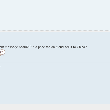
nt message board? Put a price tag on it and sell it to China?
.