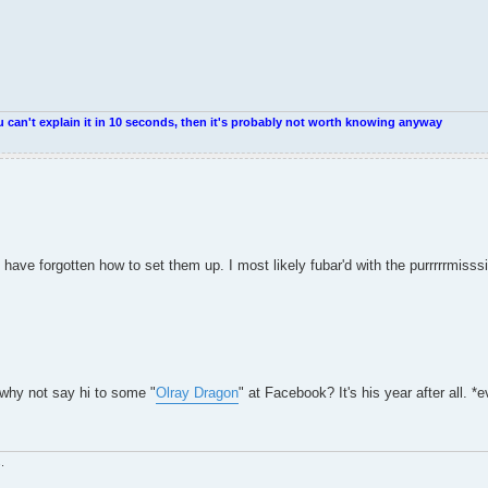
u can't explain it in 10 seconds, then it's probably not worth knowing anyway
have forgotten how to set them up. I most likely fubar'd with the purrrrrm
 why not say hi to some "
Olray Dragon
" at Facebook? It's his year after all. *ev
.