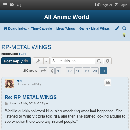
FAQ
Register
Login
All Anime World
S
Board index
Time Capsule
Metal Wings
Game - Metal Wings
e
a
RP-METAL WINGS
r
Moderator:
Raine
c
Search
Advanced s
Post Reply
h
Page
21
of
21
1
17
18
19
20
21
Previous
202 posts
…
Hiki
Honorary Evil Kitty
Re: RP-METAL WINGS
P
January 14th, 2010, 6:37 pm
o
s
*Vanilla quickly followed Nila, also wondering what had happened. She
t
listened to what Victoria told Nila and then she started looking around to
see whether there were any injured people.*