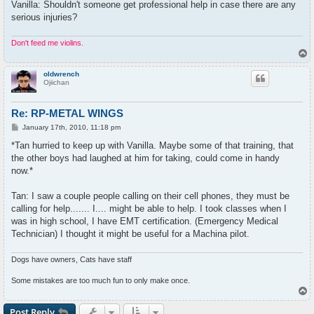
Vanilla: Shouldn't someone get professional help in case there are any
serious injuries?
Don't feed me violins.
T
o
p
oldwrench
Ojiichan
Re: RP-METAL WINGS
P
January 17th, 2010, 11:18 pm
o
s
*Tan hurried to keep up with Vanilla. Maybe some of that training, that
t
the other boys had laughed at him for taking, could come in handy
now.*
Tan: I saw a couple people calling on their cell phones, they must be
calling for help....... I.... might be able to help. I took classes when I
was in high school, I have EMT certification. (Emergency Medical
Technician) I thought it might be useful for a Machina pilot.
Dogs have owners, Cats have staff
Some mistakes are too much fun to only make once.
T
o
p
Post Reply