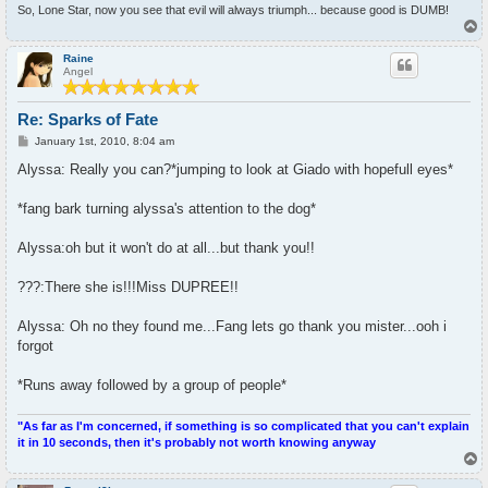
So, Lone Star, now you see that evil will always triumph... because good is DUMB!
T
o
p
Raine
Angel
Re: Sparks of Fate
P
January 1st, 2010, 8:04 am
o
s
Alyssa: Really you can?*jumping to look at Giado with hopefull eyes*
t
*fang bark turning alyssa's attention to the dog*
Alyssa:oh but it won't do at all...but thank you!!
???:There she is!!!Miss DUPREE!!
Alyssa: Oh no they found me...Fang lets go thank you mister...ooh i
forgot
*Runs away followed by a group of people*
"As far as I'm concerned, if something is so complicated that you can't explain
it in 10 seconds, then it's probably not worth knowing anyway
T
o
p