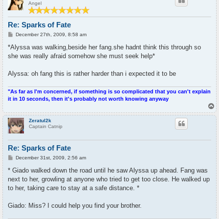
Angel
Re: Sparks of Fate
P
December 27th, 2009, 8:58 am
o
s
*Alyssa was walking,beside her fang.she hadnt think this through so
t
she was really afraid somehow she must seek help*
Alyssa: oh fang this is rather harder than i expected it to be
"As far as I'm concerned, if something is so complicated that you can't explain
it in 10 seconds, then it's probably not worth knowing anyway
T
o
p
Zeratul2k
Captain Catnip
Re: Sparks of Fate
P
December 31st, 2009, 2:56 am
o
s
* Giado walked down the road until he saw Alyssa up ahead. Fang was
t
next to her, growling at anyone who tried to get too close. He walked up
to her, taking care to stay at a safe distance. *
Giado: Miss? I could help you find your brother.