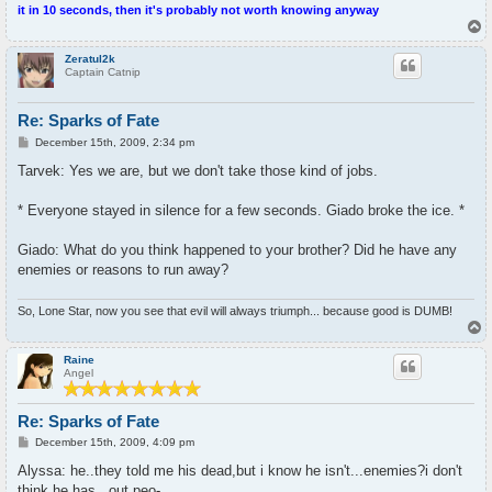
it in 10 seconds, then it's probably not worth knowing anyway
T
o
p
Zeratul2k
Captain Catnip
Re: Sparks of Fate
P
December 15th, 2009, 2:34 pm
o
s
Tarvek: Yes we are, but we don't take those kind of jobs.
t
* Everyone stayed in silence for a few seconds. Giado broke the ice. *
Giado: What do you think happened to your brother? Did he have any
enemies or reasons to run away?
So, Lone Star, now you see that evil will always triumph... because good is DUMB!
T
o
p
Raine
Angel
Re: Sparks of Fate
P
December 15th, 2009, 4:09 pm
o
s
Alyssa: he..they told me his dead,but i know he isn't...enemies?i don't
t
think he has...out peo-