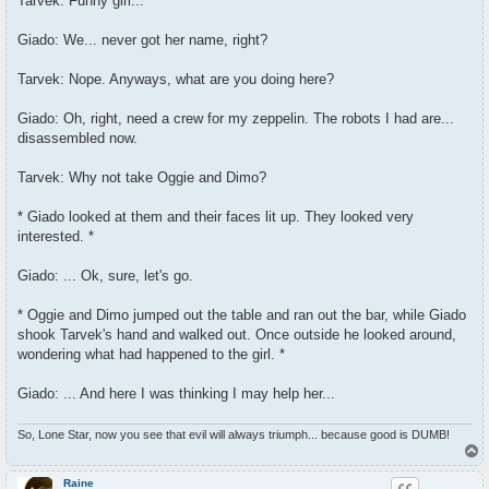
Tarvek: Funny girl...
Giado: We... never got her name, right?
Tarvek: Nope. Anyways, what are you doing here?
Giado: Oh, right, need a crew for my zeppelin. The robots I had are...
disassembled now.
Tarvek: Why not take Oggie and Dimo?
* Giado looked at them and their faces lit up. They looked very
interested. *
Giado: ... Ok, sure, let's go.
* Oggie and Dimo jumped out the table and ran out the bar, while Giado
shook Tarvek's hand and walked out. Once outside he looked around,
wondering what had happened to the girl. *
Giado: ... And here I was thinking I may help her...
So, Lone Star, now you see that evil will always triumph... because good is DUMB!
T
o
p
Raine