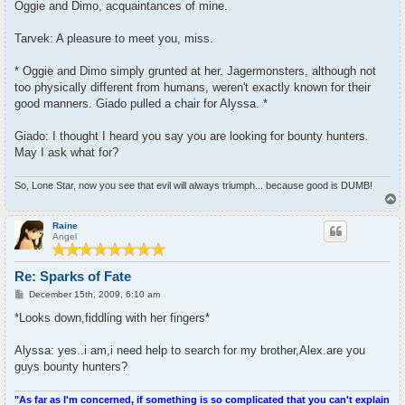
Oggie and Dimo, acquaintances of mine.
Tarvek: A pleasure to meet you, miss.
* Oggie and Dimo simply grunted at her. Jagermonsters, although not
too physically different from humans, weren't exactly known for their
good manners. Giado pulled a chair for Alyssa. *
Giado: I thought I heard you say you are looking for bounty hunters.
May I ask what for?
So, Lone Star, now you see that evil will always triumph... because good is DUMB!
T
o
p
Raine
Angel
Re: Sparks of Fate
P
December 15th, 2009, 6:10 am
o
s
*Looks down,fiddling with her fingers*
t
Alyssa: yes..i am,i need help to search for my brother,Alex.are you
guys bounty hunters?
"As far as I'm concerned, if something is so complicated that you can't explain