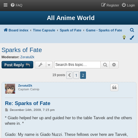
FAQ
Register
Login
All Anime World
S
Board index
Time Capsule
Spark of Fate
Game - Sparks of Fate
e
a
Sparks of Fate
r
Moderator:
Zeratul2k
c
Search
Advanced s
Post Reply
h
1
2
Previous
19 posts
Zeratul2k
Captain Catnip
Re: Sparks of Fate
P
December 14th, 2009, 7:15 pm
o
s
* Giado helped her up and guided her to the table Tarvek and the others
t
where in. *
Giado: My name is Giado Nuzzi. These fellows over here are Tarvek,