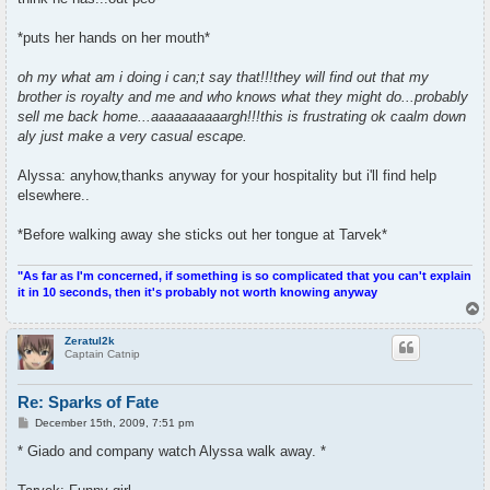
*puts her hands on her mouth*
oh my what am i doing i can;t say that!!!they will find out that my
brother is royalty and me and who knows what they might do...probably
sell me back home...aaaaaaaaaargh!!!this is frustrating ok caalm down
aly just make a very casual escape.
Alyssa: anyhow,thanks anyway for your hospitality but i'll find help
elsewhere..
*Before walking away she sticks out her tongue at Tarvek*
"As far as I'm concerned, if something is so complicated that you can't explain
it in 10 seconds, then it's probably not worth knowing anyway
T
o
p
Zeratul2k
Captain Catnip
Re: Sparks of Fate
P
December 15th, 2009, 7:51 pm
o
s
* Giado and company watch Alyssa walk away. *
t