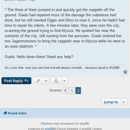
* The three of them jumped in and quickly got the zeppelin off the
ground. Giado had repaired most of the damage the saboteurs had
done, but he still needed Oggie and Dimo to man it, since he hadn't had
time to repair his robots. A few minutes later, they were over the city,
scanning the ground trying to find Alyssa. He spotted her near the
outskirts of the city, still running from her pursuers. Giado ordered the
two Jagermonsters to bring the zeppelin near to Alyssa while he went to
an outer platform. *
Giado: Hello down there! Need any help?
So, Lone Star, now you see that evil will always triumph... because good is DUMB!
T
o
p
Post Reply
1
2
Previous
19 posts
Jump to
Board index
Platinum
style developed for phpBB
Powered by
phpBB
® Forum Software © phpBB Limited