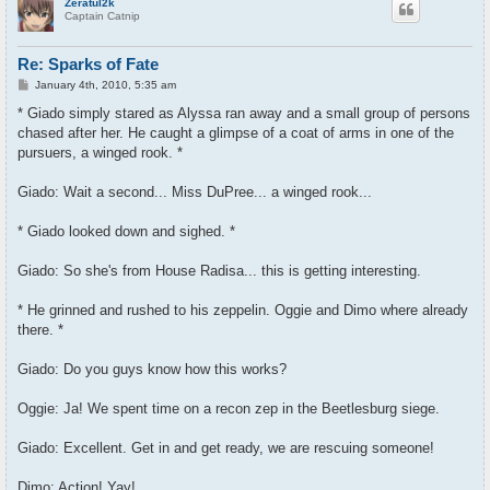
Zeratul2k
Captain Catnip
Re: Sparks of Fate
P
January 4th, 2010, 5:35 am
o
s
* Giado simply stared as Alyssa ran away and a small group of persons
t
chased after her. He caught a glimpse of a coat of arms in one of the
pursuers, a winged rook. *
Giado: Wait a second... Miss DuPree... a winged rook...
* Giado looked down and sighed. *
Giado: So she's from House Radisa... this is getting interesting.
* He grinned and rushed to his zeppelin. Oggie and Dimo where already
there. *
Giado: Do you guys know how this works?
Oggie: Ja! We spent time on a recon zep in the Beetlesburg siege.
Giado: Excellent. Get in and get ready, we are rescuing someone!
Dimo: Action! Yay!