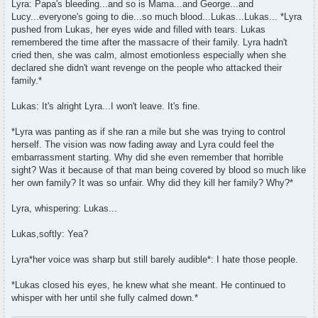
Lyra: Papa's bleeding...and so is Mama...and George...and
Lucy...everyone's going to die...so much blood...Lukas...Lukas... *Lyra
pushed from Lukas, her eyes wide and filled with tears. Lukas
remembered the time after the massacre of their family. Lyra hadn't
cried then, she was calm, almost emotionless especially when she
declared she didn't want revenge on the people who attacked their
family.*
Lukas: It's alright Lyra...I won't leave. It's fine.
*Lyra was panting as if she ran a mile but she was trying to control
herself. The vision was now fading away and Lyra could feel the
embarrassment starting. Why did she even remember that horrible
sight? Was it because of that man being covered by blood so much like
her own family? It was so unfair. Why did they kill her family? Why?*
Lyra, whispering: Lukas...
Lukas,softly: Yea?
Lyra*her voice was sharp but still barely audible*: I hate those people.
*Lukas closed his eyes, he knew what she meant. He continued to
whisper with her until she fully calmed down.*