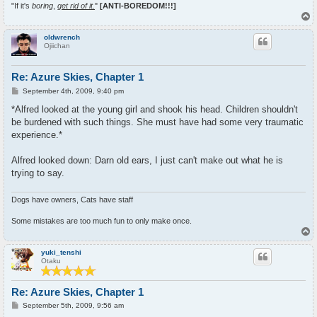
"If it's
boring
,
get rid of it.
"
[ANTI-BOREDOM!!!]
T
o
p
oldwrench
Ojiichan
Re: Azure Skies, Chapter 1
P
September 4th, 2009, 9:40 pm
o
s
*Alfred looked at the young girl and shook his head. Children shouldn't
t
be burdened with such things. She must have had some very traumatic
experience.*
Alfred looked down: Darn old ears, I just can't make out what he is
trying to say.
Dogs have owners, Cats have staff
Some mistakes are too much fun to only make once.
T
o
p
yuki_tenshi
Otaku
Re: Azure Skies, Chapter 1
P
September 5th, 2009, 9:56 am
o