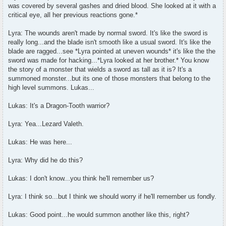
was covered by several gashes and dried blood. She looked at it with a
critical eye, all her previous reactions gone.*
Lyra: The wounds aren't made by normal sword. It's like the sword is
really long...and the blade isn't smooth like a usual sword. It's like the
blade are ragged...see *Lyra pointed at uneven wounds* it's like the the
sword was made for hacking...*Lyra looked at her brother.* You know
the story of a monster that wields a sword as tall as it is? It's a
summoned monster...but its one of those monsters that belong to the
high level summons. Lukas...
Lukas: It's a Dragon-Tooth warrior?
Lyra: Yea...Lezard Valeth.
Lukas: He was here...
Lyra: Why did he do this?
Lukas: I don't know...you think he'll remember us?
Lyra: I think so...but I think we should worry if he'll remember us fondly.
Lukas: Good point...he would summon another like this, right?