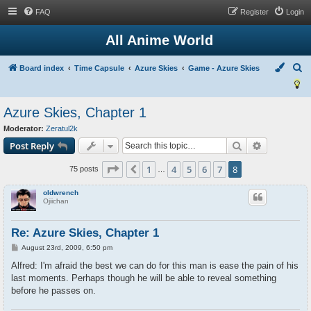
FAQ
Register
Login
All Anime World
S
Board index
Time Capsule
Azure Skies
Game - Azure Skies
e
a
Azure Skies, Chapter 1
r
Moderator:
Zeratul2k
c
Search
Advanced s
Post Reply
h
Page
8
of
8
1
4
5
6
7
8
Previous
75 posts
…
oldwrench
Ojiichan
Re: Azure Skies, Chapter 1
P
August 23rd, 2009, 6:50 pm
o
s
Alfred: I'm afraid the best we can do for this man is ease the pain of his
t
last moments. Perhaps though he will be able to reveal something
before he passes on.