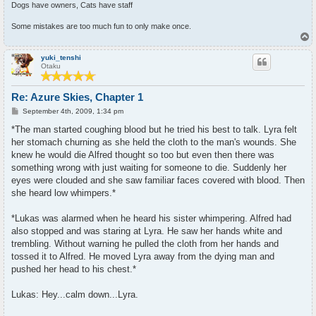
Dogs have owners, Cats have staff
Some mistakes are too much fun to only make once.
T
o
p
yuki_tenshi
Otaku
Re: Azure Skies, Chapter 1
P
September 4th, 2009, 1:34 pm
o
s
*The man started coughing blood but he tried his best to talk. Lyra felt
t
her stomach churning as she held the cloth to the man's wounds. She
knew he would die Alfred thought so too but even then there was
something wrong with just waiting for someone to die. Suddenly her
eyes were clouded and she saw familiar faces covered with blood. Then
she heard low whimpers.*
*Lukas was alarmed when he heard his sister whimpering. Alfred had
also stopped and was staring at Lyra. He saw her hands white and
trembling. Without warning he pulled the cloth from her hands and
tossed it to Alfred. He moved Lyra away from the dying man and
pushed her head to his chest.*
Lukas: Hey...calm down...Lyra.