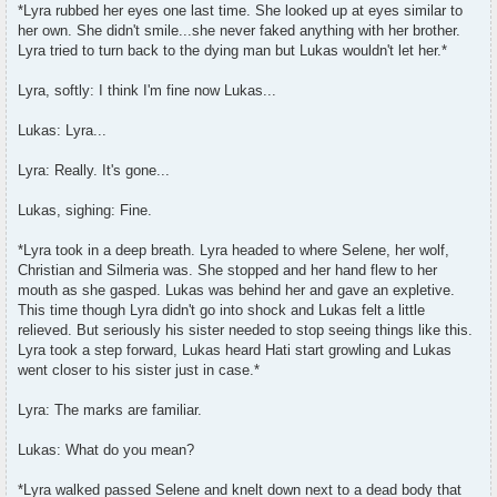
s
*Lyra rubbed her eyes one last time. She looked up at eyes similar to
t
her own. She didn't smile...she never faked anything with her brother.
Lyra tried to turn back to the dying man but Lukas wouldn't let her.*
Lyra, softly: I think I'm fine now Lukas...
Lukas: Lyra...
Lyra: Really. It's gone...
Lukas, sighing: Fine.
*Lyra took in a deep breath. Lyra headed to where Selene, her wolf,
Christian and Silmeria was. She stopped and her hand flew to her
mouth as she gasped. Lukas was behind her and gave an expletive.
This time though Lyra didn't go into shock and Lukas felt a little
relieved. But seriously his sister needed to stop seeing things like this.
Lyra took a step forward, Lukas heard Hati start growling and Lukas
went closer to his sister just in case.*
Lyra: The marks are familiar.
Lukas: What do you mean?
*Lyra walked passed Selene and knelt down next to a dead body that