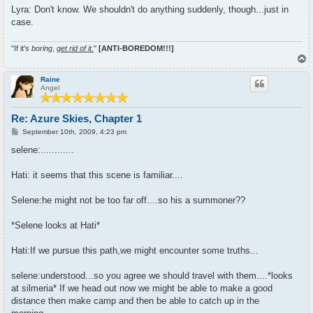
Lyra: Don't know. We shouldn't do anything suddenly, though...just in
case.
"If it's
boring
,
get rid of it.
"
[ANTI-BOREDOM!!!]
T
o
p
Raine
Angel
Re: Azure Skies, Chapter 1
P
September 10th, 2009, 4:23 pm
o
s
selene:............
t
Hati: it seems that this scene is familiar....
Selene:he might not be too far off....so his a summoner??
*Selene looks at Hati*
Hati:If we pursue this path,we might encounter some truths...
selene:understood...so you agree we should travel with them....*looks
at silmeria* If we head out now we might be able to make a good
distance then make camp and then be able to catch up in the