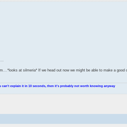
...
em....*looks at silmeria* If we head out now we might be able to make a good
u can't explain it in 10 seconds, then it's probably not worth knowing anyway