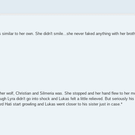
imilar to her own. She didn't smile...she never faked anything with her brothe
 her wolf, Christian and Silmeria was. She stopped and her hand flew to her 
h Lyra didn't go into shock and Lukas felt a little relieved. But seriously his
rd Hati start growling and Lukas went closer to his sister just in case.*