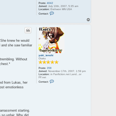
Posts:
4042
Joined:
July 10th, 2007, 5:35 am
Location:
Erehwon MN USA
C
Contact:
o
n
T
t
o
a
p
c
t
o
l
s. She knew he would
d
w
d and she saw familiar
r
e
n
yuki_tenshi
c
Otaku
trembling. Without
h
chest.*
Posts:
358
Joined:
November 17th, 2007, 1:59 pm
Location:
in Fanfiction.net Land...or
FF.net
C
Contact:
hed from Lukas, her
o
n
most emotionless
t
a
c
t
y
u
k
arrassment starting.
i
_
 so unfair. Why did