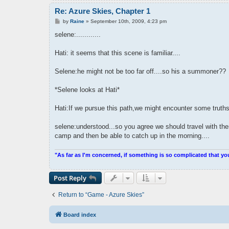
Re: Azure Skies, Chapter 1
P
by
Raine
»
September 10th, 2009, 4:23 pm
o
s
selene:............
t
Hati: it seems that this scene is familiar....
Selene:he might not be too far off....so his a summoner??
*Selene looks at Hati*
Hati:If we pursue this path,we might encounter some truths
selene:understood...so you agree we should travel with th
camp and then be able to catch up in the morning....
"As far as I'm concerned, if something is so complicated that yo
Post Reply
Return to “Game - Azure Skies”
Board index