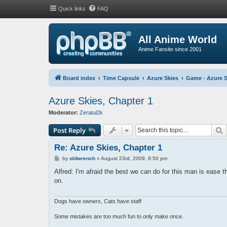
Quick links
FAQ
All Anime World
Anime Fansite since 2001
Board index
Time Capsule
Azure Skies
Game - Azure S
Azure Skies, Chapter 1
Moderator:
Zeratul2k
S
Post Reply
Re: Azure Skies, Chapter 1
P
by
oldwrench
»
August 23rd, 2009, 6:50 pm
o
s
Alfred: I'm afraid the best we can do for this man is ease
t
on.
Dogs have owners, Cats have staff
Some mistakes are too much fun to only make once.