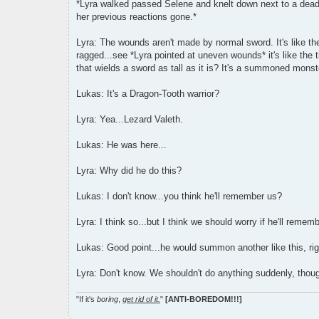
*Lyra walked passed Selene and knelt down next to a dead b
her previous reactions gone.*
Lyra: The wounds aren't made by normal sword. It's like the 
ragged...see *Lyra pointed at uneven wounds* it's like the
that wields a sword as tall as it is? It's a summoned monst
Lukas: It's a Dragon-Tooth warrior?
Lyra: Yea...Lezard Valeth.
Lukas: He was here...
Lyra: Why did he do this?
Lukas: I don't know...you think he'll remember us?
Lyra: I think so...but I think we should worry if he'll remem
Lukas: Good point...he would summon another like this, ri
Lyra: Don't know. We shouldn't do anything suddenly, though
"If it's
boring
,
get rid of it.
"
[ANTI-BOREDOM!!!]