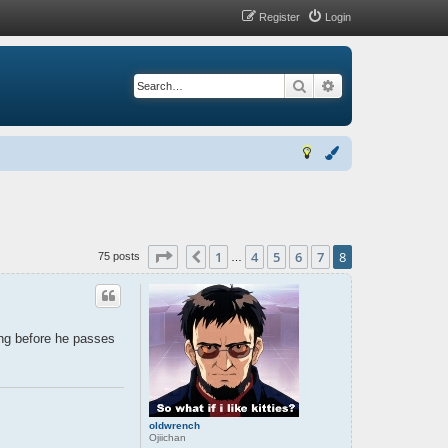
Register
Login
Search
Advanced search
Page
8
of
8
1
4
5
6
7
8
Previous
75 posts
…
ing before he passes
oldwrench
Ojiichan