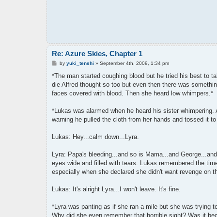
Re: Azure Skies, Chapter 1
P
by
yuki_tenshi
»
September 4th, 2009, 1:34 pm
o
s
*The man started coughing blood but he tried his best to t
t
die Alfred thought so too but even then there was somethi
faces covered with blood. Then she heard low whimpers.*
*Lukas was alarmed when he heard his sister whimpering. A
warning he pulled the cloth from her hands and tossed it 
Lukas: Hey...calm down...Lyra.
Lyra: Papa's bleeding...and so is Mama...and George...and
eyes wide and filled with tears. Lukas remembered the time
especially when she declared she didn't want revenge on th
Lukas: It's alright Lyra...I won't leave. It's fine.
*Lyra was panting as if she ran a mile but she was trying 
Why did she even remember that horrible sight? Was it bec