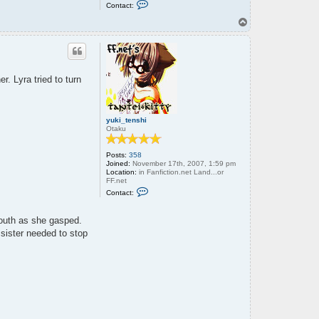
C
Contact:
o
n
T
t
o
a
p
c
t
o
l
r. Lyra tried to turn
d
w
r
e
n
yuki_tenshi
c
Otaku
h
Posts:
358
Joined:
November 17th, 2007, 1:59 pm
Location:
in Fanfiction.net Land...or
FF.net
C
Contact:
o
n
t
mouth as she gasped.
a
c
 sister needed to stop
t
y
u
k
i
_
t
e
n
s