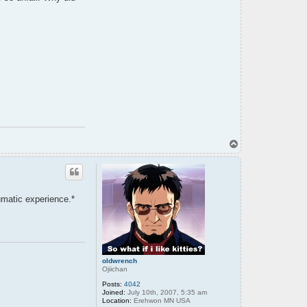
t
e
n
s
h
i
T
o
p
umatic experience.*
oldwrench
Ojiichan
Posts:
4042
Joined:
July 10th, 2007, 5:35 am
Location:
Erehwon MN USA