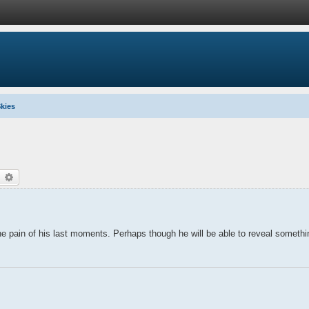
kies
earch
Advanced search
 the pain of his last moments. Perhaps though he will be able to reveal someth