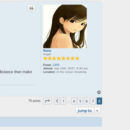
o
p
Raine
Angel
Posts:
1305
Joined:
July 14th, 2007, 6:34 am
 distance then make
Location:
in the ocean drowning
T
o
Page
8
of
8
p
1
4
5
6
7
8
Previous
75 posts
…
Jump to