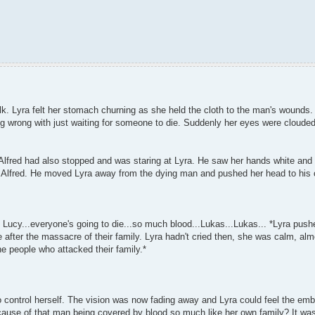
alk. Lyra felt her stomach churning as she held the cloth to the man's wound
ng wrong with just waiting for someone to die. Suddenly her eyes were cloude
lfred had also stopped and was staring at Lyra. He saw her hands white and 
to Alfred. He moved Lyra away from the dying man and pushed her head to his 
 Lucy...everyone's going to die...so much blood...Lukas...Lukas... *Lyra pus
 after the massacre of their family. Lyra hadn't cried then, she was calm, al
e people who attacked their family.*
to control herself. The vision was now fading away and Lyra could feel the emb
ause of that man being covered by blood so much like her own family? It was