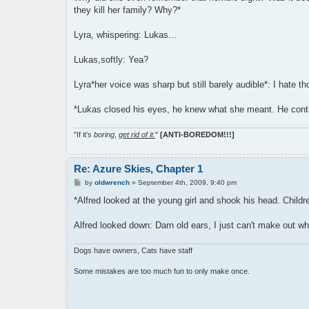
they kill her family? Why?*
Lyra, whispering: Lukas...
Lukas,softly: Yea?
Lyra*her voice was sharp but still barely audible*: I hate t
*Lukas closed his eyes, he knew what she meant. He contin
"If it's
boring
,
get rid of it.
"
[ANTI-BOREDOM!!!]
Re: Azure Skies, Chapter 1
P
by
oldwrench
»
September 4th, 2009, 9:40 pm
o
s
*Alfred looked at the young girl and shook his head. Chil
t
Alfred looked down: Darn old ears, I just can't make out wha
Dogs have owners, Cats have staff
Some mistakes are too much fun to only make once.