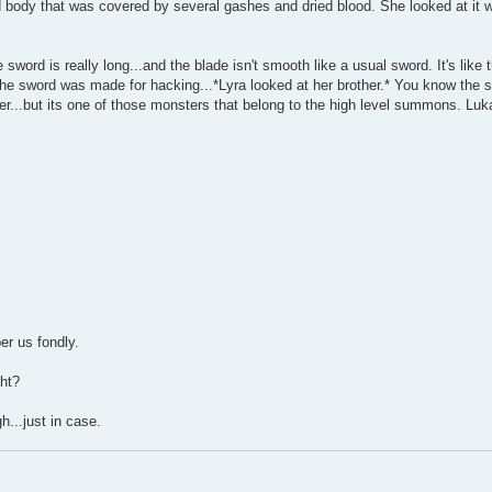
ody that was covered by several gashes and dried blood. She looked at it with
sword is really long...and the blade isn't smooth like a usual sword. It's like 
 the sword was made for hacking...*Lyra looked at her brother.* You know the 
er...but its one of those monsters that belong to the high level summons. Luka
ber us fondly.
ght?
...just in case.