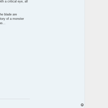
 a critical eye, all
h
i
the blade are
story of a monster
s...
T