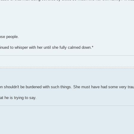
hose people.
ued to whisper with her until she fully calmed down.*
dren shouldn't be burdened with such things. She must have had some very tra
t he is trying to say.