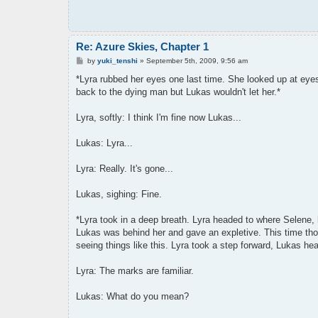
Re: Azure Skies, Chapter 1
P
by
yuki_tenshi
»
September 5th, 2009, 9:56 am
o
s
*Lyra rubbed her eyes one last time. She looked up at eyes s
t
back to the dying man but Lukas wouldn't let her.*
Lyra, softly: I think I'm fine now Lukas...
Lukas: Lyra...
Lyra: Really. It's gone...
Lukas, sighing: Fine.
*Lyra took in a deep breath. Lyra headed to where Selene,
Lukas was behind her and gave an expletive. This time thoug
seeing things like this. Lyra took a step forward, Lukas hea
Lyra: The marks are familiar.
Lukas: What do you mean?