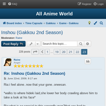
FAQ
Register
Login
All Anime World
S
Board index
Time Capsule
Gakkou
Game - Gakkou
e
Inshou (Gakkou 2nd Season)
a
Moderator:
Raine
r
Search
Advanced s
Post Reply
c
Page
23
of
23
1
19
20
21
22
23
Previous
h
226 posts
…
Raine
Angel
Re: Inshou (Gakkou 2nd Season)
P
June 22nd, 2009, 9:17 am
o
s
Ria:i feel alone..now that your gone..oneesan.
t
*walks to where hideki laid,she lower her body crawling above him to
take a look at his face*
Ria:what is so special to this cowardly man?that you had to