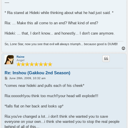
----
* Ria stared at Hideki while thinking about what he had just said. *
Ria: ... Make this all come to an end? What kind of end?
Hideki: ... that, I don't know... and honestly... I don't care anymore.
So, Lone Star, now you see that evil will always triumph... because good is DUMB!
T
o
p
Raine
Angel
Re: Inshou (Gakkou 2nd Season)
P
June 28th, 2009, 10:32 am
o
s
*comes near hideki and pulls each of his cheek*
t
Ria:oooooh!you think too much!!your head will explode!!!
*falls flat on her back and looks up*
Ria:you've changed a lot...i don't think she wanted you to save
everyone on your own...i think she wanted you to stop the real people
behind of all of this...