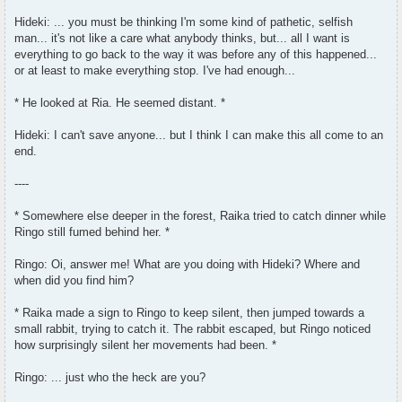
Hideki: ... you must be thinking I'm some kind of pathetic, selfish
man... it's not like a care what anybody thinks, but... all I want is
everything to go back to the way it was before any of this happened...
or at least to make everything stop. I've had enough...
* He looked at Ria. He seemed distant. *
Hideki: I can't save anyone... but I think I can make this all come to an
end.
----
* Somewhere else deeper in the forest, Raika tried to catch dinner while
Ringo still fumed behind her. *
Ringo: Oi, answer me! What are you doing with Hideki? Where and
when did you find him?
* Raika made a sign to Ringo to keep silent, then jumped towards a
small rabbit, trying to catch it. The rabbit escaped, but Ringo noticed
how surprisingly silent her movements had been. *
Ringo: ... just who the heck are you?