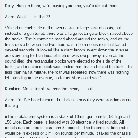
Kelly: Hang in there, we're buying you time, you're almost there.
Akira: What...... is that??
*Ahead on each side of the avenue was a large tank chassis, but
instead of a gun turret, there was a large rectangular block raised above
the tracks. The hummvee's raced ahead around the tanks, and as the
truck drove between the two there was a horrendous roar that lasted
several seconds. It looked like a giant broom swept down the avenue
as everything for hundreds of meters was swept away. even as the
sound died, the rectangular blocks were ejected to the side of the
tanks, and a second block was loaded from trucks behind the tanks. In
less than half a minute, the roar was repeated, now there was nothing
left standing in the avenue, as far as Mike could see.*
Kunikida: Metalstorm! I've read the theory..... but.....
Akira: Ya, I've heard rumors, but I didn't know they were working on one
this big.
((The metalstorm system is a stack of 13mm gun barrels, 50 high and
150 wide. Each barrel is loaded with 20 electrically fired rounds. All
rounds can be fired in less than 3 seconds. The theoretical firing rate
would be in excess of 3 million rounds per minute. It takes the chassis