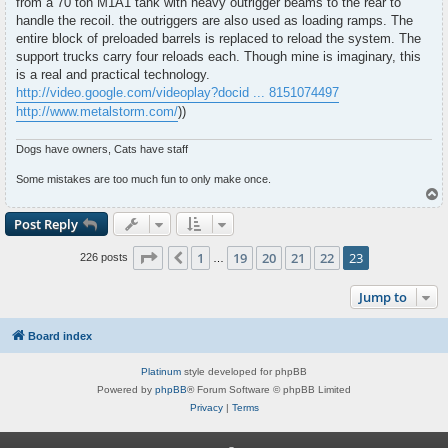
from a 70 ton M1A1 tank with heavy outrigger beams to the rear to
handle the recoil. the outriggers are also used as loading ramps. The
entire block of preloaded barrels is replaced to reload the system. The
support trucks carry four reloads each. Though mine is imaginary, this
is a real and practical technology.
http://video.google.com/videoplay?docid ... 8151074497
http://www.metalstorm.com/
))
Dogs have owners, Cats have staff
Some mistakes are too much fun to only make once.
T
o
p
Post Reply
Page
23
of
23
1
19
20
21
22
23
Previous
226 posts
…
Jump to
Board index
Platinum
style developed for phpBB
Powered by
phpBB
® Forum Software © phpBB Limited
Privacy
|
Terms