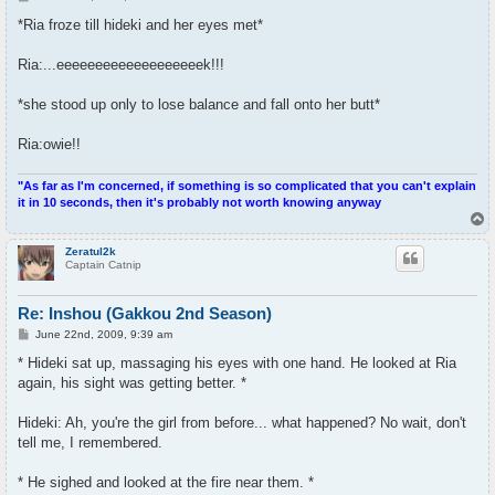
o
s
*Ria froze till hideki and her eyes met*
t
Ria:...eeeeeeeeeeeeeeeeeeek!!!
*she stood up only to lose balance and fall onto her butt*
Ria:owie!!
"As far as I'm concerned, if something is so complicated that you can't explain
it in 10 seconds, then it's probably not worth knowing anyway
T
o
p
Zeratul2k
Captain Catnip
Re: Inshou (Gakkou 2nd Season)
P
June 22nd, 2009, 9:39 am
o
s
* Hideki sat up, massaging his eyes with one hand. He looked at Ria
t
again, his sight was getting better. *
Hideki: Ah, you're the girl from before... what happened? No wait, don't
tell me, I remembered.
* He sighed and looked at the fire near them. *