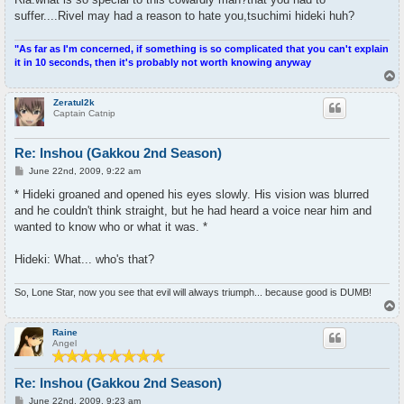
suffer....Rivel may had a reason to hate you,tsuchimi hideki huh?
"As far as I'm concerned, if something is so complicated that you can't explain
it in 10 seconds, then it's probably not worth knowing anyway
T
o
p
Zeratul2k
Captain Catnip
Re: Inshou (Gakkou 2nd Season)
P
June 22nd, 2009, 9:22 am
o
s
* Hideki groaned and opened his eyes slowly. His vision was blurred
t
and he couldn't think straight, but he had heard a voice near him and
wanted to know who or what it was. *
Hideki: What... who's that?
So, Lone Star, now you see that evil will always triumph... because good is DUMB!
T
o
p
Raine
Angel
Re: Inshou (Gakkou 2nd Season)
P
June 22nd, 2009, 9:23 am