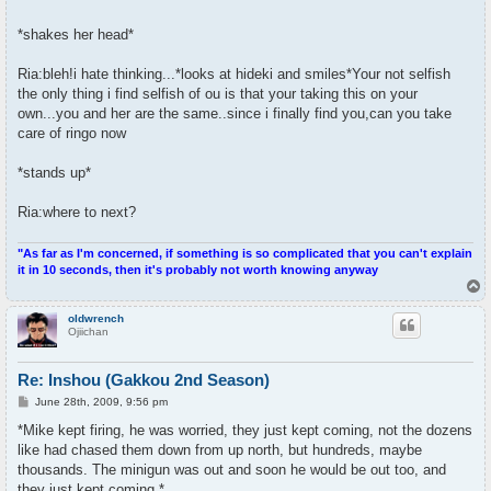
*shakes her head*
Ria:bleh!i hate thinking...*looks at hideki and smiles*Your not selfish
the only thing i find selfish of ou is that your taking this on your
own...you and her are the same..since i finally find you,can you take
care of ringo now
*stands up*
Ria:where to next?
"As far as I'm concerned, if something is so complicated that you can't explain
it in 10 seconds, then it's probably not worth knowing anyway
T
o
p
oldwrench
Ojiichan
Re: Inshou (Gakkou 2nd Season)
P
June 28th, 2009, 9:56 pm
o
s
*Mike kept firing, he was worried, they just kept coming, not the dozens
t
like had chased them down from up north, but hundreds, maybe
thousands. The minigun was out and soon he would be out too, and
they just kept coming.*