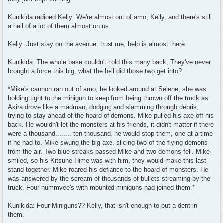
Kunikida radioed Kelly: We're almost out of amo, Kelly, and there's still
a hell of a lot of them almost on us.
Kelly: Just stay on the avenue, trust me, help is almost there.
Kunikida: The whole base couldn't hold this many back, They've never
brought a force this big, what the hell did those two get into?
*Mike's cannon ran out of amo, he looked around at Selene, she was
holding tight to the minigun to keep from being thrown off the truck as
Akira drove like a madman, dodging and slamming through debris,
trying to stay ahead of the hoard of demons. Mike pulled his axe off his
back. He wouldn't let the monsters at his friends, it didn't matter if there
were a thousand........ ten thousand, he would stop them, one at a time
if he had to. Mike swung the big axe, slicing two of the flying demons
from the air. Two blue streaks passed Mike and two demons fell. Mike
smiled, so his Kitsune Hime was with him, they would make this last
stand together. Mike roared his defiance to the hoard of monsters. He
was answered by the scream of thousands of bullets streaming by the
truck. Four hummvee's with mounted miniguns had joined them.*
Kunikida: Four Miniguns?? Kelly, that isn't enough to put a dent in
them.