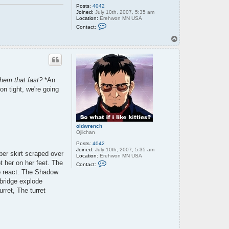
Posts:
4042
Joined:
July 10th, 2007, 5:35 am
Location:
Erehwon MN USA
C
Contact:
o
n
T
t
o
a
p
c
t
o
l
them that fast?
*An
d
w
n tight, we're going
r
e
n
c
h
oldwrench
Ojiichan
Posts:
4042
Joined:
July 10th, 2007, 5:35 am
ber skirt scraped over
Location:
Erehwon MN USA
C
t her on her feet. The
Contact:
o
to react. The Shadow
n
t
 bridge explode
a
rret, The turret
c
t
o
l
d
w
r