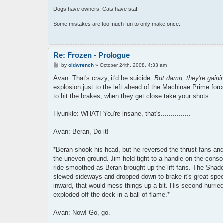
Dogs have owners, Cats have staff
Some mistakes are too much fun to only make once.
Re: Frozen - Prologue
P
by
oldwrench
»
October 24th, 2008, 4:33 am
o
s
Avan: That's crazy, it'd be suicide.
But damn, they're gaini
t
explosion just to the left ahead of the Machinae Prime for
to hit the brakes, when they get close take your shots.
Hyunkle: WHAT! You're insane, that's...............
Avan: Beran, Do it!
*Beran shook his head, but he reversed the thrust fans and
the uneven ground. Jim held tight to a handle on the conso
ride smoothed as Beran brought up the lift fans. The Shado
slewed sideways and dropped down to brake it's great speed
inward, that would mess things up a bit. His second hurried 
exploded off the deck in a ball of flame.*
Avan: Now! Go, go.