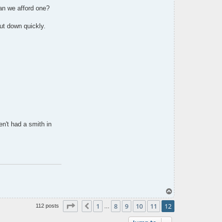
an we afford one?
ut down quickly.
n't had a smith in
T
o
Page
12
of
12
p
1
8
9
10
11
12
Previous
112 posts
…