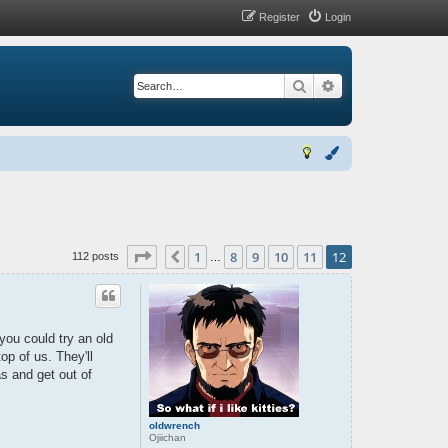
Register
Login
Search
Advanced search
Page
12
of
12
1
8
9
10
11
12
Previous
112 posts
…
ou could try an old
top of us. They'll
s and get out of
oldwrench
Ojiichan