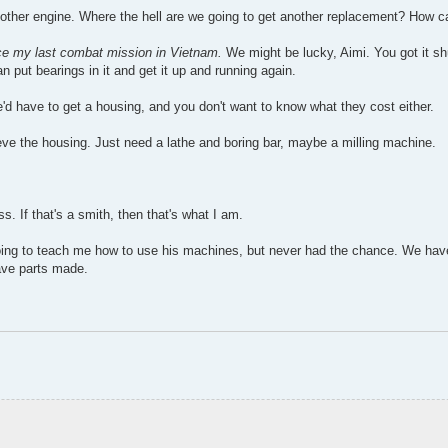
other engine. Where the hell are we going to get another replacement? How c
ince my last combat mission in Vietnam.
We might be lucky, Aimi. You got it sh
an put bearings in it and get it up and running again.
'd have to get a housing, and you don't want to know what they cost either.
eve the housing. Just need a lathe and boring bar, maybe a milling machine.
s. If that's a smith, then that's what I am.
ing to teach me how to use his machines, but never had the chance. We have
ave parts made.