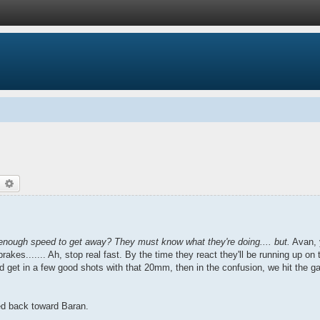
earch
Advanced search
 enough speed to get away? They must know what they're doing.... but.
Avan, y
brakes....... Ah, stop real fast. By the time they react they'll be running up on 
d get in a few good shots with that 20mm, then in the confusion, we hit the ga
rned back toward Baran.