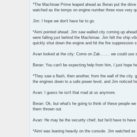
*The Machinae Prime leaped ahead as Beran put the drive fans
watched as the temps on engine number three rose very qu
Jim: I hope we don't have far to go.
*Aimi pointed ahead. Jim saw walled city coming up ahead
were falling just behind the Machimae. Jim felt the ship vi
quickly shut down the engine and hit the fire suppression 
Avan looked at the city: Come on Zak........ we could use
Beran: You can't be expecting help from him, I just hope he l
*They saw a flash, then another, from the wall of the city. 
the engines down to a safe power level, and Jim noticed h
Avan: I guess he isn't that mad at us anymore.
Beran: Ok, but what's he going to think of these people we
them thrown out.
Avan: He may be the security chief, but he'd have to have
*Aimi was leaning heavily on the console. Jim watched as 