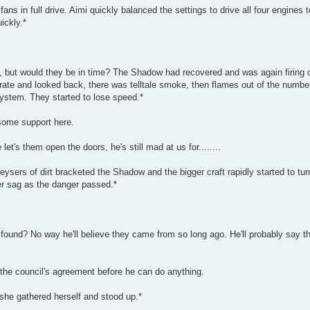
 in full drive. Aimi quickly balanced the settings to drive all four engines to
ickly.*
, but would they be in time? The Shadow had recovered and was again firing 
brate and looked back, there was telltale smoke, then flames out of the numbe
system. They started to lose speed.*
 some support here.
et's them open the doors, he's still mad at us for........
geysers of dirt bracketed the Shadow and the bigger craft rapidly started to tu
er sag as the danger passed.*
 found? No way he'll believe they came from so long ago. He'll probably say t
 the council's agreement before he can do anything.
she gathered herself and stood up.*