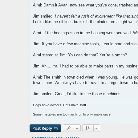
Aimi: Damn it Avan, now see what you've done, trashed an
Jim smiled:
I haven't felt a rush of excitement like that s
Looks like the oil lines broke. If the blades are alright we c
Aimi: If the bearings spun in the housing were screwed. We
Jim: If you have a few machine tools, I could bore and sle
Aimi stared at Jim: You can do that? You're a smith?
Jim: Ah.... Ya, I had to be able to make parts in my busines
Aimi: The smith in town died when I was young. He was go
town since. We always have to travel to a larger town to h
Jim smiled: Great, I'd like to see those machines.
Dogs have owners, Cats have staff
Some mistakes are too much fun to only make once.
Post Reply