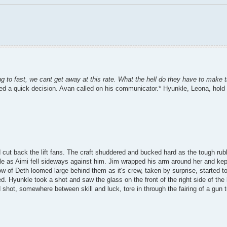
ng to fast, we cant get away at this rate. What the hell do they have to make 
ced a quick decision. Avan called on his communicator.* Hyunkle, Leona, hold o
 cut back the lift fans. The craft shuddered and bucked hard as the tough rub
le as Aimi fell sideways against him. Jim wrapped his arm around her and kep
w of Deth loomed large behind them as it's crew, taken by surprise, started 
. Hyunkle took a shot and saw the glass on the front of the right side of the
shot, somewhere between skill and luck, tore in through the fairing of a gun tu