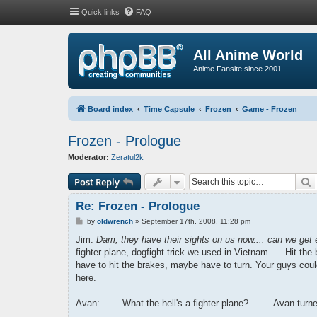
Quick links
FAQ
All Anime World
Anime Fansite since 2001
Board index
Time Capsule
Frozen
Game - Frozen
Frozen - Prologue
Moderator:
Zeratul2k
S
Post Reply
Re: Frozen - Prologue
P
by
oldwrench
»
September 17th, 2008, 11:28 pm
o
s
Jim:
Dam, they have their sights on us now.... can we get
t
fighter plane, dogfight trick we used in Vietnam..... Hit the 
have to hit the brakes, maybe have to turn. Your guys coul
here.
Avan: ...... What the hell's a fighter plane? ....... Avan tu