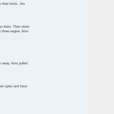
e
 their limits. Jim
n
c
h
on them. Their shots
r three engine. Aimi
rn away. Aimi pulled
heir spies and have