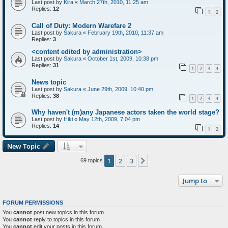
Last post by
Kira
«
March 27th, 2010, 11:25 am
Replies:
12
1
2
Call of Duty: Modern Warefare 2
Last post by
Sakura
«
February 19th, 2010, 11:37 am
Replies:
3
<content edited by administration>
Last post by
Sakura
«
October 1st, 2009, 10:38 pm
Replies:
31
1
2
3
4
News topic
Last post by
Sakura
«
June 29th, 2009, 10:40 pm
Replies:
38
1
2
3
4
Why haven't (m)any Japanese actors taken the world stage?
Last post by
Hiki
«
May 12th, 2009, 7:04 pm
Replies:
14
1
2
New Topic
1
2
3
Next
69 topics
Jump to
FORUM PERMISSIONS
You
cannot
post new topics in this forum
You
cannot
reply to topics in this forum
You
cannot
edit your posts in this forum