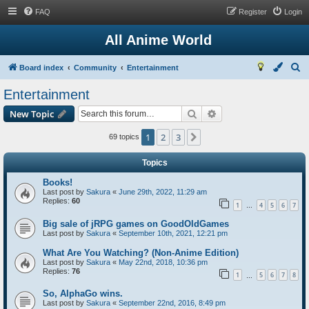
FAQ
Register
Login
All Anime World
S
Board index
Community
Entertainment
e
Entertainment
a
Search
Advanced search
New Topic
r
c
1
2
3
Next
69 topics
h
Topics
Books!
Last post by
Sakura
«
June 29th, 2022, 11:29 am
Replies:
60
1
4
5
6
7
…
Big sale of jRPG games on GoodOldGames
Last post by
Sakura
«
September 10th, 2021, 12:21 pm
What Are You Watching? (Non-Anime Edition)
Last post by
Sakura
«
May 22nd, 2018, 10:36 pm
Replies:
76
1
5
6
7
8
…
So, AlphaGo wins.
Last post by
Sakura
«
September 22nd, 2016, 8:49 pm