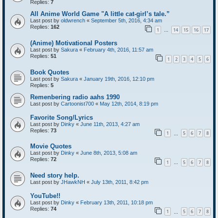
Replies:
7
All Anime World Game "A little cat-girl’s tale.”
Last post by
oldwrench
«
September 5th, 2016, 4:34 am
Replies:
162
1
14
15
16
17
…
(Anime) Motivational Posters
Last post by
Sakura
«
February 4th, 2016, 11:57 am
Replies:
51
1
2
3
4
5
6
Book Quotes
Last post by
Sakura
«
January 19th, 2016, 12:10 pm
Replies:
5
Remenbering radio aahs 1990
Last post by
Cartoonist700
«
May 12th, 2014, 8:19 pm
Favorite Song/Lyrics
Last post by
Dinky
«
June 11th, 2013, 4:27 am
Replies:
73
1
5
6
7
8
…
Movie Quotes
Last post by
Dinky
«
June 8th, 2013, 5:08 am
Replies:
72
1
5
6
7
8
…
Need story help.
Last post by
JHawkNH
«
July 13th, 2011, 8:42 pm
YouTube!!
Last post by
Dinky
«
February 13th, 2011, 10:18 pm
Replies:
74
1
5
6
7
8
…