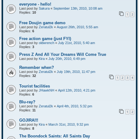
everyone - hello!
Last post by
Sakura
«
September 13th, 2010, 10:08 am
Replies:
10
1
2
Free Doujin game demo
Last post by
Zeratul2k
«
August 26th, 2010, 5:55 am
Replies:
6
Free action game (just FYI)
Last post by
oldwrench
«
July 21st, 2010, 5:40 am
Replies:
3
Press Z And All Your Dreams Will Come True
Last post by
Kira
«
July 20th, 2010, 6:49 pm
Remember when?
Last post by
Zeratul2k
«
July 19th, 2010, 11:47 pm
Replies:
32
1
2
3
4
Tourist facilities
Last post by
JHawkNH
«
April 12th, 2010, 4:21 pm
Replies:
6
Blu-ray?
Last post by
Zeratul2k
«
April 4th, 2010, 5:32 pm
Replies:
11
1
2
GOJIRA!!!
Last post by
Kira
«
March 31st, 2010, 9:32 pm
Replies:
8
The Boondock Saints: All Saints Day