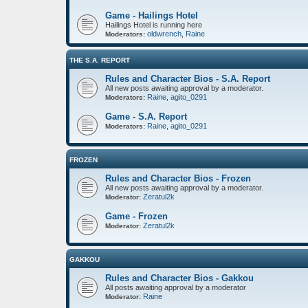
Game - Hailings Hotel
Hailings Hotel is running here
oldwrench
,
Raine
Moderators:
THE S.A. REPORT
Rules and Character Bios - S.A. Report
All new posts awaiting approval by a moderator.
Raine
,
agito_0291
Moderators:
Game - S.A. Report
Raine
,
agito_0291
Moderators:
FROZEN
Rules and Character Bios - Frozen
All new posts awaiting approval by a moderator.
Zeratul2k
Moderator:
Game - Frozen
Zeratul2k
Moderator:
GAKKOU
Rules and Character Bios - Gakkou
All posts awaiting approval by a moderator
Raine
Moderator: