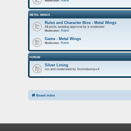
Raine
Moderator:
METAL WINGS
Rules and Character Bios - Metal Wings
All posts awaiting approval by a moderator
Raine
Moderator:
Game - Metal Wings
Raine
Moderator:
FORUM
Silver Lining
run and moderated by XxemobunnyxX
Board index