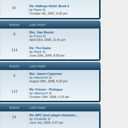
o
e
t
s
w
e
Re: Hailings Hotel: Book 2
67
t
t
s
V
by
Raine
h
t
i
October 4th, 2007, 6:05 pm
e
p
e
l
o
w
a
s
t
POSTS
LAST POST
t
t
h
e
e
Bio: Jiao Benoit
8
s
l
V
by
Freya
t
a
i
April 23rd, 2008, 11:41 pm
p
t
e
o
e
w
Re: The Game
s
114
s
t
V
by
Raine
t
t
h
i
June 20th, 2008, 8:58 pm
p
e
e
o
l
w
s
a
t
POSTS
LAST POST
t
t
h
e
Bio: James Carpenter
e
6
s
V
by
oldwrench
l
t
i
August 28th, 2008, 8:20 pm
a
p
e
t
o
w
e
Re: Frozen - Prologue
113
s
t
s
V
by
oldwrench
t
h
t
i
October 24th, 2008, 4:33 am
e
p
e
l
o
w
a
s
t
POSTS
LAST POST
t
t
h
e
Re: NPC (non-player character…
e
24
s
V
by
Zeratul2k
l
t
i
June 3rd, 2009, 5:47 am
a
p
e
t