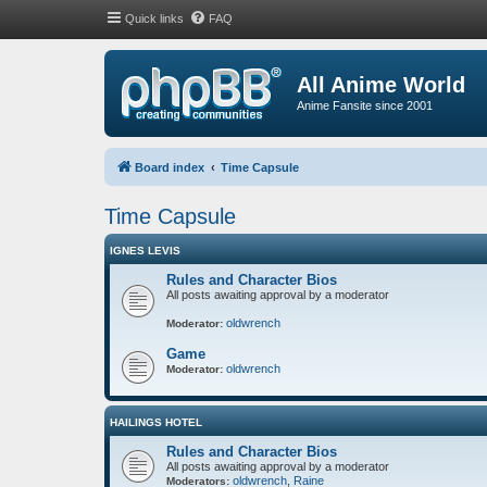
Quick links
FAQ
All Anime World
Anime Fansite since 2001
Board index
Time Capsule
Time Capsule
IGNES LEVIS
Rules and Character Bios
All posts awaiting approval by a moderator
oldwrench
Moderator:
Game
oldwrench
Moderator:
HAILINGS HOTEL
Rules and Character Bios
All posts awaiting approval by a moderator
oldwrench
,
Raine
Moderators: