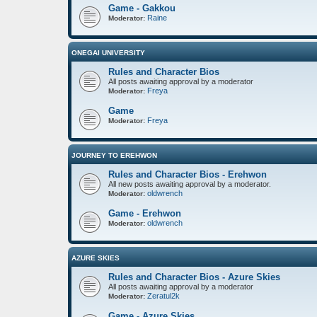
Game - Gakkou
Raine
Moderator:
ONEGAI UNIVERSITY
Rules and Character Bios
All posts awaiting approval by a moderator
Freya
Moderator:
Game
Freya
Moderator:
JOURNEY TO EREHWON
Rules and Character Bios - Erehwon
All new posts awaiting approval by a moderator.
oldwrench
Moderator:
Game - Erehwon
oldwrench
Moderator:
AZURE SKIES
Rules and Character Bios - Azure Skies
All posts awaiting approval by a moderator
Zeratul2k
Moderator:
Game - Azure Skies