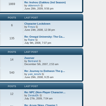
o
w
e
Re: Inshou (Gakkou 2nd Season)
1869
s
t
s
V
by
oldwrench
t
h
t
i
June 28th, 2009, 9:56 pm
e
p
e
l
o
w
a
s
t
POSTS
LAST POST
t
t
h
e
Character Lockdown
e
6
s
V
by
Freya
l
t
i
June 14th, 2008, 12:38 pm
a
p
e
t
o
w
e
Re: Onegai University: The Ga…
135
s
t
s
V
by
Raine
t
h
t
i
July 9th, 2008, 7:07 pm
e
p
e
l
o
w
a
s
t
POSTS
LAST POST
t
t
h
e
Zwerver
e
14
s
V
by
Bertrand
l
t
i
December 5th, 2007, 2:53 am
a
p
e
t
o
w
e
Re: Journey to Erehwon The g…
540
s
t
s
V
by
yuki_tenshi
t
h
t
i
June 29th, 2008, 9:25 am
e
p
e
l
o
w
a
s
t
POSTS
LAST POST
t
t
h
e
Re: NPC (Non-Player Character…
e
12
s
V
by
Zeratul2k
l
t
i
July 27th, 2009, 7:04 am
a
p
e
t
o
w
e
Re: Azure Skies, Chapter 1