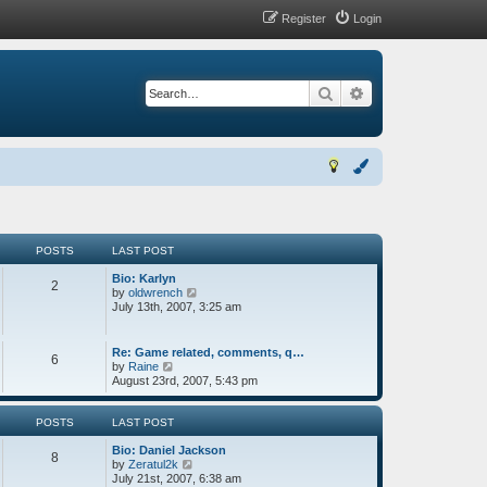
Register
Login
Search
Advanced search
POSTS
LAST POST
Bio: Karlyn
2
V
by
oldwrench
i
July 13th, 2007, 3:25 am
e
w
t
Re: Game related, comments, q…
6
h
V
by
Raine
e
i
August 23rd, 2007, 5:43 pm
l
e
a
w
t
t
POSTS
LAST POST
e
h
s
Bio: Daniel Jackson
e
8
t
V
by
Zeratul2k
l
p
i
July 21st, 2007, 6:38 am
a