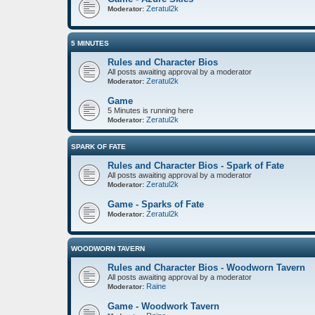
Zeratul2k
Moderator:
5 MINUTES
Rules and Character Bios
All posts awaiting approval by a moderator
Zeratul2k
Moderator:
Game
5 Minutes is running here
Zeratul2k
Moderator:
SPARK OF FATE
Rules and Character Bios - Spark of Fate
All posts awaiting approval by a moderator
Zeratul2k
Moderator:
Game - Sparks of Fate
Zeratul2k
Moderator:
WOODWORN TAVERN
Rules and Character Bios - Woodworn Tavern
All posts awaiting approval by a moderator
Raine
Moderator:
Game - Woodwork Tavern