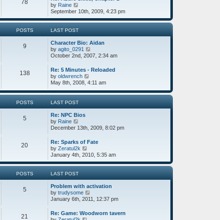
78
s
t
s
V
by
Raine
t
h
t
i
September 10th, 2009, 4:23 pm
e
p
e
l
o
w
a
s
t
POSTS
LAST POST
t
t
h
e
Character Bio: Aidan
e
9
s
V
by
agito_0291
l
t
i
October 2nd, 2007, 2:34 am
a
p
e
t
o
w
e
Re: 5 Minutes - Reloaded
138
s
t
s
V
by
oldwrench
t
h
t
i
May 8th, 2008, 4:11 am
e
p
e
l
o
w
a
s
t
POSTS
LAST POST
t
t
h
e
e
Re: NPC Bios
5
s
l
V
by
Raine
t
a
i
December 13th, 2009, 8:02 pm
p
t
e
o
e
w
Re: Sparks of Fate
s
20
s
t
V
by
Zeratul2k
t
t
h
i
January 4th, 2010, 5:35 am
p
e
e
o
l
w
s
a
t
POSTS
LAST POST
t
t
h
e
Problem with activation
e
5
s
V
by
trudysome
l
t
i
January 6th, 2011, 12:37 pm
a
p
e
t
o
w
e
Re: Game: Woodworn tavern
21
s
t
s
V
by
Zeratul2k