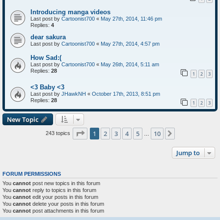
Introducing manga videos
Last post by
Cartoonist700
«
May 27th, 2014, 11:46 pm
Replies:
4
dear sakura
Last post by
Cartoonist700
«
May 27th, 2014, 4:57 pm
How Sad:(
Last post by
Cartoonist700
«
May 26th, 2014, 5:11 am
Replies:
28
1
2
3
<3 Baby <3
Last post by
JHawkNH
«
October 17th, 2013, 8:51 pm
Replies:
28
1
2
3
New Topic
Page
1
of
10
1
2
3
4
5
10
Next
243 topics
…
Jump to
FORUM PERMISSIONS
You
cannot
post new topics in this forum
You
cannot
reply to topics in this forum
You
cannot
edit your posts in this forum
You
cannot
delete your posts in this forum
You
cannot
post attachments in this forum