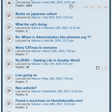
Last post by
Sakura
«
June 10th, 2023, 10:01 am
Replies:
1521
1
150
151
152
153
…
Books on japanese culture
Last post by
Sakura
«
July 23rd, 2021, 5:37 pm
What the cat's doing
Last post by
Sakura
«
February 13th, 2021, 11:32 am
Replies:
2
Re: Where is Administration bbs.allanime.org ??
Last post by
Sakura
«
June 6th, 2020, 12:12 pm
Merry CATmas to everyone
Last post by
Sakura
«
March 16th, 2020, 7:35 pm
Replies:
7
Re:ZERO – Starting Life in Another World
Last post by
Sakura
«
July 17th, 2018, 5:57 pm
Replies:
18
1
2
Live going on
Last post by
Sakura
«
May 15th, 2018, 7:00 am
Replies:
7
New website?
Last post by
Sakura
«
September 19th, 2017, 11:03 am
Replies:
5
Found a must-have on Humblebundle.com!
Last post by
Sakura
«
June 16th, 2017, 12:15 pm
Replies:
1