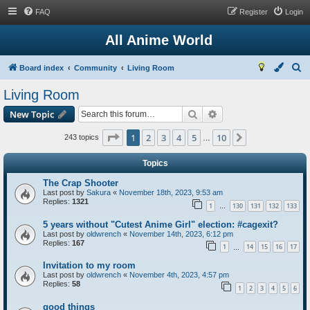
FAQ
Register
Login
All Anime World
S
Board index
Community
Living Room
e
Living Room
a
Search
Advanced search
New Topic
r
c
Page
1
of
10
1
2
3
4
5
10
Next
243 topics
…
h
Topics
The Crap Shooter
Last post by
Sakura
«
November 18th, 2023, 9:53 am
Replies:
1321
1
130
131
132
133
…
5 years without "Cutest Anime Girl" election: #cagexit?
Last post by
oldwrench
«
November 14th, 2023, 6:12 pm
Replies:
167
1
14
15
16
17
…
Invitation to my room
Last post by
oldwrench
«
November 4th, 2023, 4:57 pm
Replies:
58
1
2
3
4
5
6
good things