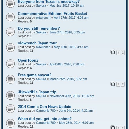
Everyone from Texas is meowkay?
Last post by
Sakura
«
May 1st, 2017, 10:19 am
Commemorative Edition: Fruits Basket
Last post by
oldwrench
«
April 17th, 2017, 4:08 am
Replies:
5
Do you still remember?
Last post by
Sakura
«
June 27th, 2016, 3:25 pm
Replies:
1
oldwrench Japan tour
Last post by
oldwrench
«
May 16th, 2016, 4:47 am
Replies:
11
1
2
OpenToonz
Last post by
Sakura
«
April 28th, 2016, 2:28 pm
Replies:
4
Free game anycat?
Last post by
Sakura
«
March 25th, 2015, 8:22 am
Replies:
11
1
2
JHawkNH's Japan trip
Last post by
Sakura
«
November 30th, 2014, 11:26 am
Replies:
6
2014 Comic Con News Update
Last post by
Cartoonist700
«
June 9th, 2014, 4:32 am
When did you get into anime?
Last post by
Cartoonist700
«
May 28th, 2014, 6:07 am
Replies:
12
1
2