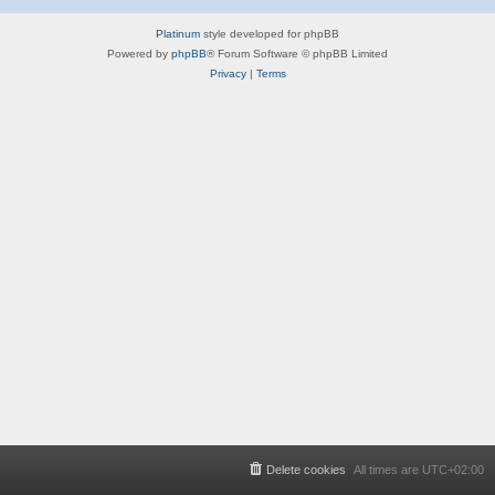
Platinum
style developed for phpBB
Powered by
phpBB
® Forum Software © phpBB Limited
Privacy
|
Terms
Delete cookies
All times are
UTC+02:00