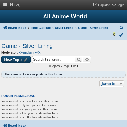
FAQ
Register
Login
All Anime World
S
Board index
Time Capsule
Silver Lining
Game - Silver Lining
e
a
Game - Silver Lining
r
Moderator:
xXemobunnyXx
c
Search
Advanced search
New Topic
h
0 topics • Page
1
of
1
There are no topics or posts in this forum.
Jump to
FORUM PERMISSIONS
You
cannot
post new topics in this forum
You
cannot
reply to topics in this forum
You
cannot
edit your posts in this forum
You
cannot
delete your posts in this forum
You
cannot
post attachments in this forum
Board index