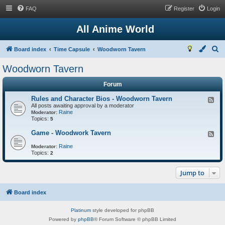
FAQ
Register
Login
All Anime World
S
Board index
Time Capsule
Woodworn Tavern
e
Woodworn Tavern
a
Forum
r
c
Rules and Character Bios - Woodworn Tavern
F
All posts awaiting approval by a moderator
e
h
Raine
e
Moderator:
Topics:
d
5
-
R
Game - Woodwork Tavern
F
u
e
l
Raine
e
Moderator:
e
Topics:
d
2
s
-
a
G
n
Jump to
a
d
m
C
e
h
-
Board index
a
W
r
o
a
Platinum
style developed for phpBB
o
c
d
Powered by
phpBB
® Forum Software © phpBB Limited
t
w