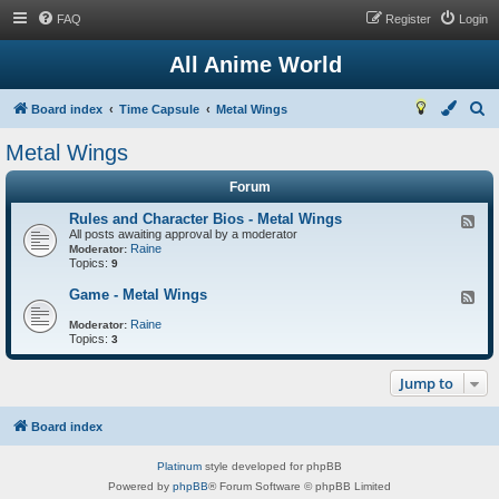
FAQ
Register
Login
All Anime World
S
Board index
Time Capsule
Metal Wings
e
Metal Wings
a
Forum
r
c
Rules and Character Bios - Metal Wings
F
All posts awaiting approval by a moderator
e
h
Raine
e
Moderator:
Topics:
d
9
-
R
Game - Metal Wings
F
u
e
l
Raine
e
Moderator:
e
Topics:
d
3
s
-
a
G
n
Jump to
a
d
m
C
e
h
-
Board index
a
M
r
e
a
Platinum
style developed for phpBB
t
c
a
Powered by
phpBB
® Forum Software © phpBB Limited
t
l