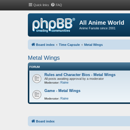
Quick links
FAQ
All Anime World
Anime Fansite since 2001
Board index
Time Capsule
Metal Wings
Metal Wings
FORUM
Rules and Character Bios - Metal Wings
All posts awaiting approval by a moderator
Raine
Moderator:
Game - Metal Wings
Raine
Moderator:
Board index