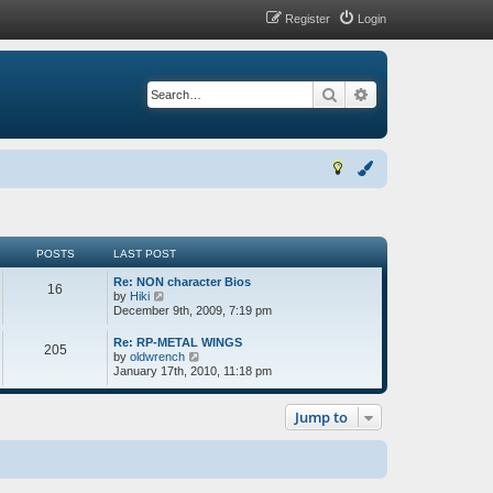
Register
Login
Search
Advanced search
POSTS
LAST POST
Re: NON character Bios
16
V
by
Hiki
i
December 9th, 2009, 7:19 pm
e
w
Re: RP-METAL WINGS
205
t
V
by
oldwrench
h
i
January 17th, 2010, 11:18 pm
e
e
l
w
a
t
Jump to
t
h
e
e
s
l
t
a
p
t