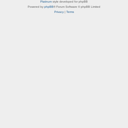
a
Platinum
style developed for phpBB
e
r
t
Powered by
phpBB
® Forum Software © phpBB Limited
a
a
Privacy
|
Terms
c
l
t
W
e
i
r
n
B
g
i
s
o
s
-
M
e
t
a
l
W
i
n
g
s