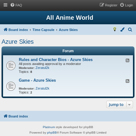
FAQ
Register
Login
All Anime World
S
Board index
Time Capsule
Azure Skies
e
Azure Skies
a
Forum
r
c
Rules and Character Bios - Azure Skies
F
All posts awaiting approval by a moderator
e
h
Zeratul2k
e
Moderator:
Topics:
d
8
-
R
Game - Azure Skies
F
u
e
l
Zeratul2k
e
Moderator:
e
Topics:
d
2
s
-
a
G
n
Jump to
a
d
m
C
e
h
-
Board index
a
A
r
z
a
Platinum
style developed for phpBB
u
c
r
Powered by
phpBB
® Forum Software © phpBB Limited
t
e