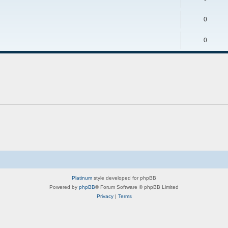
0
0
Platinum
style developed for phpBB
Powered by
phpBB
® Forum Software © phpBB Limited
Privacy
|
Terms