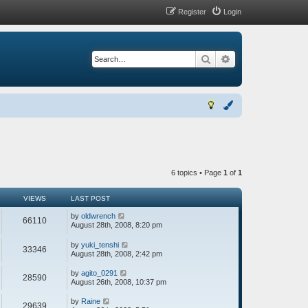
Register
Login
Search
Advanced search
6 topics • Page
1
of
1
VIEWS
LAST POST
by
oldwrench
66110
August 28th, 2008, 8:20 pm
by
yuki_tenshi
33346
August 28th, 2008, 2:42 pm
by
agito_0291
28590
August 26th, 2008, 10:37 pm
by
Raine
29639