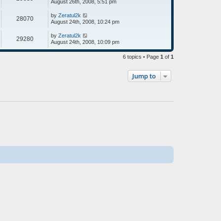
August 26th, 2008, 5:51 pm
by
Zeratul2k
28070
August 24th, 2008, 10:24 pm
by
Zeratul2k
29280
August 24th, 2008, 10:09 pm
6 topics • Page
1
of
1
Jump to