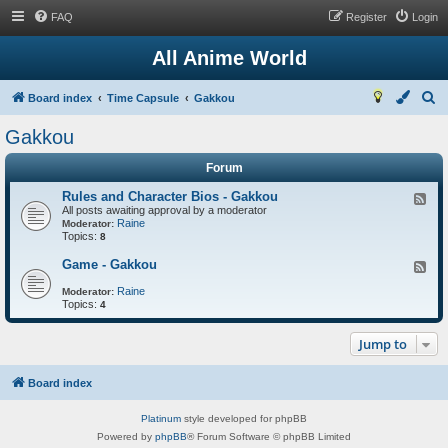
FAQ
Register
Login
All Anime World
S
Board index
Time Capsule
Gakkou
e
Gakkou
a
Forum
r
c
Rules and Character Bios - Gakkou
F
All posts awaiting approval by a moderator
e
h
Raine
e
Moderator:
Topics:
d
8
-
R
Game - Gakkou
F
u
e
l
Raine
e
Moderator:
e
Topics:
d
4
s
-
a
G
n
Jump to
a
d
m
C
e
h
-
Board index
a
G
r
a
a
Platinum
style developed for phpBB
k
c
k
Powered by
phpBB
® Forum Software © phpBB Limited
t
o