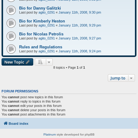
Bio for Danny Galitzki
Last post by
agito_0291
«
January 11th, 2008, 9:30 pm
Bio for Kimberly Heston
Last post by
agito_0291
«
January 11th, 2008, 9:29 pm
Bio for Nicolas Petrolis
Last post by
agito_0291
«
January 11th, 2008, 9:27 pm
Rules and Regulations
Last post by
agito_0291
«
January 11th, 2008, 9:24 pm
New Topic
8 topics • Page
1
of
1
Jump to
FORUM PERMISSIONS
You
cannot
post new topics in this forum
You
cannot
reply to topics in this forum
You
cannot
edit your posts in this forum
You
cannot
delete your posts in this forum
You
cannot
post attachments in this forum
Board index
Platinum
style developed for phpBB