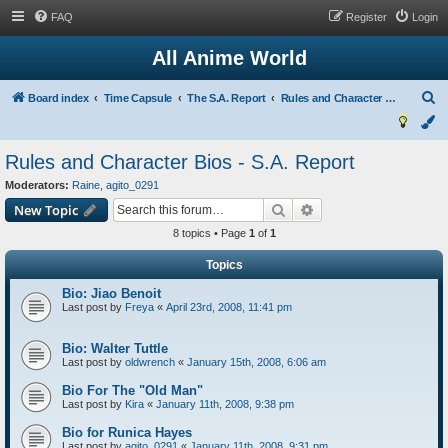
FAQ
Register
Login
All Anime World
S
Board index
Time Capsule
The S.A. Report
Rules and Character Bios - S.A. Report
e
a
Rules and Character Bios - S.A. Report
r
Moderators:
Raine
,
agito_0291
c
Search
Advanced search
New Topic
h
8 topics • Page
1
of
1
Topics
Bio: Jiao Benoit
Last post by
Freya
«
April 23rd, 2008, 11:41 pm
Bio: Walter Tuttle
Last post by
oldwrench
«
January 15th, 2008, 6:06 am
Bio For The "Old Man"
Last post by
Kira
«
January 11th, 2008, 9:38 pm
Bio for Runica Hayes
Last post by
agito_0291
«
January 11th, 2008, 9:31 pm