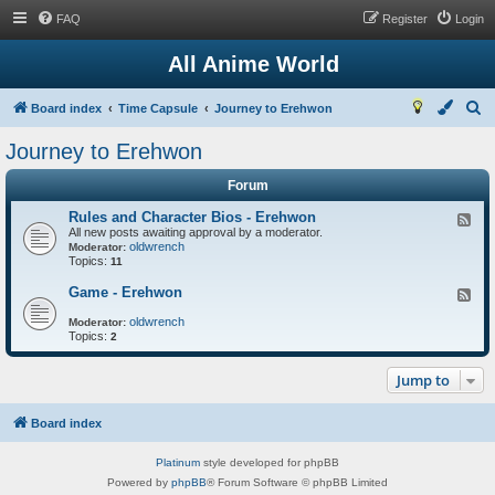
FAQ
Register
Login
All Anime World
S
Board index
Time Capsule
Journey to Erehwon
e
Journey to Erehwon
a
Forum
r
c
Rules and Character Bios - Erehwon
F
All new posts awaiting approval by a moderator.
e
h
oldwrench
e
Moderator:
Topics:
d
11
-
R
Game - Erehwon
F
u
e
l
oldwrench
e
Moderator:
e
Topics:
d
2
s
-
a
G
n
Jump to
a
d
m
C
e
h
-
Board index
a
E
r
r
a
Platinum
style developed for phpBB
e
c
h
Powered by
phpBB
® Forum Software © phpBB Limited
t
w