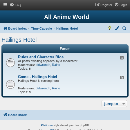
FAQ
Register
Login
All Anime World
S
Board index
Time Capsule
Hailings Hotel
e
Hailings Hotel
a
Forum
r
c
Rules and Character Bios
F
All posts awaiting approval by a moderator
e
h
oldwrench
,
Raine
e
Moderators:
Topics:
d
8
-
R
Game - Hailings Hotel
F
u
Hailings Hotel is running here
e
l
e
e
oldwrench
,
Raine
d
Moderators:
s
Topics:
-
3
a
G
n
a
d
Jump to
m
C
e
h
-
a
H
Board index
r
a
a
i
c
Platinum
style developed for phpBB
l
t
i