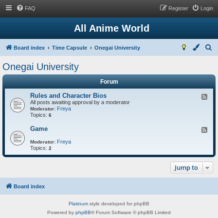
FAQ
Register
Login
All Anime World
S
Board index
Time Capsule
Onegai University
e
Onegai University
a
Forum
r
c
Rules and Character Bios
F
All posts awaiting approval by a moderator
e
h
Freya
e
Moderator:
Topics:
d
6
-
R
Game
F
u
e
l
Freya
e
Moderator:
e
Topics:
d
2
s
-
a
G
n
Jump to
a
d
m
C
e
h
Board index
a
r
a
Platinum
style developed for phpBB
c
Powered by
phpBB
® Forum Software © phpBB Limited
t