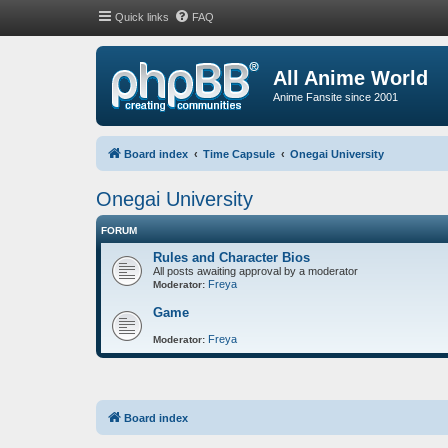
Quick links
FAQ
All Anime World
Anime Fansite since 2001
Board index
Time Capsule
Onegai University
Onegai University
FORUM
Rules and Character Bios
All posts awaiting approval by a moderator
Freya
Moderator:
Game
Freya
Moderator:
Board index