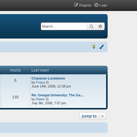
Register
Login
Search
Advanced search
POSTS
LAST POST
Character Lockdown
6
V
by
Freya
i
June 14th, 2008, 12:38 pm
e
w
Re: Onegai University: The Ga…
135
t
V
by
Raine
h
i
July 9th, 2008, 7:07 pm
e
e
l
w
a
t
Jump to
t
h
e
e
s
l
t
a
p
t