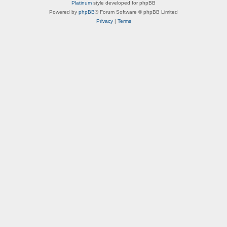
a
Platinum
style developed for phpBB
r
Powered by
phpBB
® Forum Software © phpBB Limited
a
Privacy
|
Terms
c
t
e
r
B
i
o
s