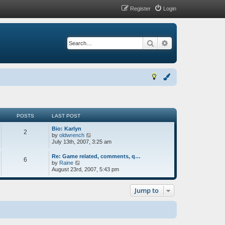
Register
Login
Search
Advanced search
POSTS
LAST POST
Bio: Karlyn
2
V
by
oldwrench
i
July 13th, 2007, 3:25 am
e
w
Re: Game related, comments, q…
6
t
V
by
Raine
h
i
August 23rd, 2007, 5:43 pm
e
e
l
w
a
t
Jump to
t
h
e
e
s
l
t
a
p
t