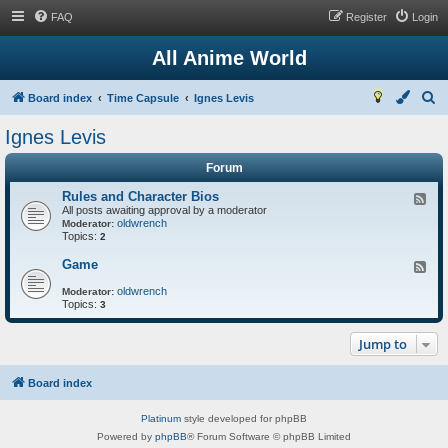
FAQ
Register
Login
All Anime World
S
Board index
Time Capsule
Ignes Levis
e
Ignes Levis
a
Forum
r
c
Rules and Character Bios
F
All posts awaiting approval by a moderator
e
h
oldwrench
e
Moderator:
Topics:
d
2
-
R
Game
F
u
e
l
oldwrench
e
Moderator:
e
Topics:
d
3
s
-
a
G
n
Jump to
a
d
m
C
e
h
Board index
a
r
a
Platinum
style developed for phpBB
c
Powered by
phpBB
® Forum Software © phpBB Limited
t