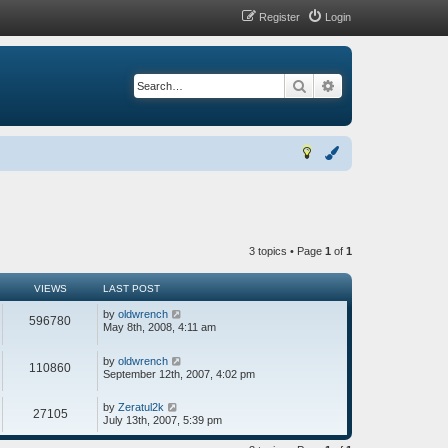
Register
Login
Search
Advanced search
3 topics • Page
1
of
1
VIEWS
LAST POST
by
oldwrench
596780
May 8th, 2008, 4:11 am
by
oldwrench
110860
September 12th, 2007, 4:02 pm
by
Zeratul2k
27105
July 13th, 2007, 5:39 pm