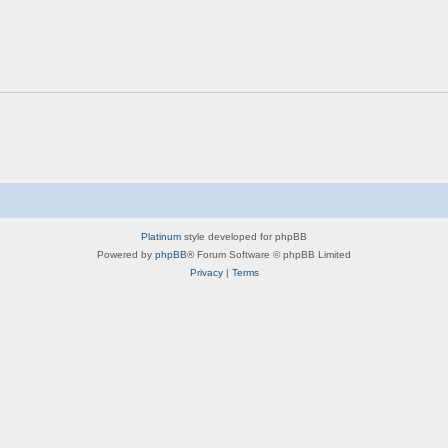
Platinum
style developed for phpBB
Powered by
phpBB
® Forum Software © phpBB Limited
Privacy
|
Terms