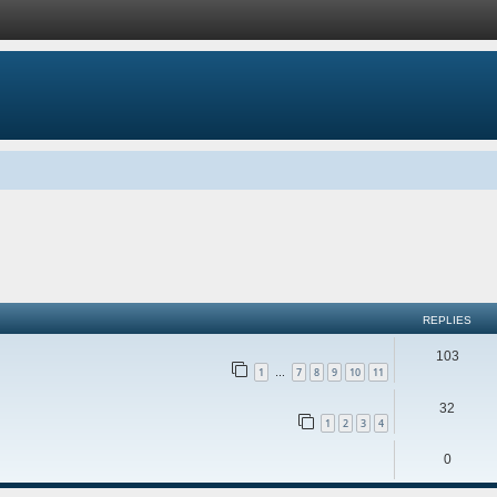
ed search
REPLIES
103
1
7
8
9
10
11
…
32
1
2
3
4
0