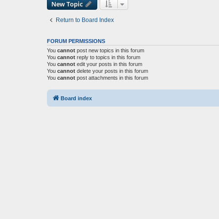
New Topic
Return to Board Index
FORUM PERMISSIONS
You
cannot
post new topics in this forum
You
cannot
reply to topics in this forum
You
cannot
edit your posts in this forum
You
cannot
delete your posts in this forum
You
cannot
post attachments in this forum
Board index