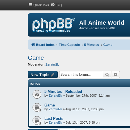
Quick links
FAQ
All Anime World
Anime Fansite since 2001
Board index
Time Capsule
5 Minutes
Game
Game
Moderator:
Zeratul2k
Search
Advanc
New Topic
TOPICS
5 Minutes - Reloaded
by
Zeratul2k
»
September 27th, 2007, 3:14 am
Game
by
Zeratul2k
»
August 1st, 2007, 11:30 pm
Last Posts
by
Zeratul2k
»
July 13th, 2007, 5:39 pm