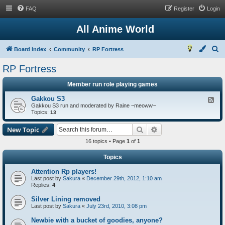
FAQ
Register
Login
All Anime World
S
Board index
Community
RP Fortress
e
RP Fortress
a
Member run role playing games
r
c
Gakkou S3
F
Gakkou S3 run and moderated by Raine ~meoww~
e
h
Topics:
e
13
d
-
Search
Advanced search
New Topic
G
a
16 topics • Page
1
of
1
k
k
Topics
o
u
Attention Rp players!
S
3
Last post by
Sakura
«
December 29th, 2012, 1:10 am
Replies:
4
Silver Lining removed
Last post by
Sakura
«
July 23rd, 2010, 3:08 pm
Newbie with a bucket of goodies, anyone?