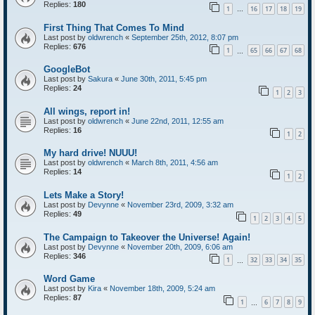
Replies:
180
1
16
17
18
19
…
First Thing That Comes To Mind
Last post by
oldwrench
«
September 25th, 2012, 8:07 pm
Replies:
676
1
65
66
67
68
…
GoogleBot
Last post by
Sakura
«
June 30th, 2011, 5:45 pm
Replies:
24
1
2
3
All wings, report in!
Last post by
oldwrench
«
June 22nd, 2011, 12:55 am
Replies:
16
1
2
My hard drive! NUUU!
Last post by
oldwrench
«
March 8th, 2011, 4:56 am
Replies:
14
1
2
Lets Make a Story!
Last post by
Devynne
«
November 23rd, 2009, 3:32 am
Replies:
49
1
2
3
4
5
The Campaign to Takeover the Universe! Again!
Last post by
Devynne
«
November 20th, 2009, 6:06 am
Replies:
346
1
32
33
34
35
…
Word Game
Last post by
Kira
«
November 18th, 2009, 5:24 am
Replies:
87
1
6
7
8
9
…