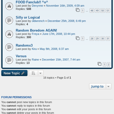
FOOD Fanclub!! ^o^
Last post by
Devynne
«
November 16th, 2009, 4:09 am
Replies:
508
1
48
49
50
51
…
Silly or Logical
Last post by
oldwrench
«
December 25th, 2008, 6:49 pm
Replies:
4
Random Boredom AGAIN!
Last post by
Freya
«
June 17th, 2008, 10:44 pm
Replies:
300
1
28
29
30
31
…
Randomx3
Last post by
Kira
«
May 8th, 2008, 6:37 am
Versus
Last post by
Raine
«
December 15th, 2007, 7:44 am
Replies:
13
1
2
New Topic
16 topics • Page
1
of
1
Jump to
FORUM PERMISSIONS
You
cannot
post new topics in this forum
You
cannot
reply to topics in this forum
You
cannot
edit your posts in this forum
You
cannot
delete your posts in this forum