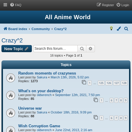
FAQ
Register
Login
All Anime World
S
Board index
Community
Crazy^2
e
Crazy^2
a
Search
Advanced search
New Topic
r
16 topics • Page
1
of
1
c
h
Topics
Random moments of crazyness
Last post by
Sakura
«
March 13th, 2026, 5:02 pm
Replies:
1273
1
125
126
127
128
…
What's on your desktop?
Last post by
oldwrench
«
September 12th, 2021, 7:50 pm
Replies:
85
1
6
7
8
9
…
Universe war
Last post by
Sakura
«
October 18th, 2016, 9:09 pm
Replies:
88
1
6
7
8
9
…
Wish Corruption Game
Last post by
oldwrench
«
June 22nd, 2013, 2:16 am