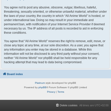
You agree not to post any abusive, obscene, vulgar, libellous, hateful,
threatening, sexually oriented, or otherwise unlawful material, whether under
the laws of your country, the country in which “All Anime World” is hosted, or
under international law. Doing so may result in your immediate and
permanent ban, with notification of your Internet Service Provider if deemed
necessary by us. The IP address of all posts is recorded to aid in enforcing
these conditions.
You agree that “All Anime World” reserves the right to remove, edit, move, or
close any topic at any time, at our sole discretion. As a user, you agree that
any information you enter may be stored in a database. While this
information will not be disclosed to any third party without your consent,
neither “All Anime World” nor phpBB shall be held responsible for any
hacking attempt that may lead to data being compromised.
Board index
Platinum
style developed for phpBB
Powered by
phpBB
® Forum Software © phpBB Limited
Privacy
|
Terms
Delete cookies
All times are
UTC+02:00