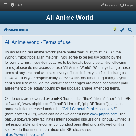
FAQ
Register
Login
All Anime World
S
Board index
e
All Anime World - Terms of use
a
r
By accessing “All Anime World” (hereinafter “we”, “us”, “our”, “All Anime
World”, “https://bbs.allanime.org”), you agree to be legally bound by the
c
following terms. If you do not agree to be legally bound by all the following
h
terms, please do not access or use “All Anime World”. We may change these
terms at any time and will make every effort to inform you of such changes.
However, it is your responsibility to review this document regularly, as your
continued use of “All Anime World” after changes are made constitutes your
agreement to be legally bound by the updated and/or amended terms.
Our forums are powered by phpBB (hereinafter “they”, “them”, “their”, “phpBB
software”, “www.phpbb.com”, “phpBB Limited”, “phpBB Teams”), a bulletin
board solution released under the “
GNU General Public License v2
”
(hereinafter “GPL”), which can be downloaded from
www.phpbb.com
. The
phpBB software only facilitates internet-based discussions; phpBB Limited is
not responsible for the content or conduct permitted or disallowed on this
site. For further information about phpBB, please see:
https://www.phpbb.com/
.