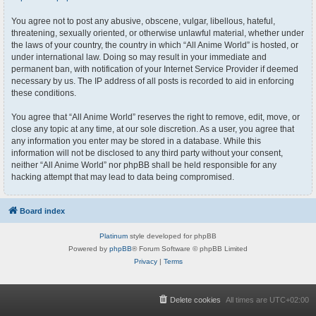
You agree not to post any abusive, obscene, vulgar, libellous, hateful,
threatening, sexually oriented, or otherwise unlawful material, whether under
the laws of your country, the country in which “All Anime World” is hosted, or
under international law. Doing so may result in your immediate and
permanent ban, with notification of your Internet Service Provider if deemed
necessary by us. The IP address of all posts is recorded to aid in enforcing
these conditions.
You agree that “All Anime World” reserves the right to remove, edit, move, or
close any topic at any time, at our sole discretion. As a user, you agree that
any information you enter may be stored in a database. While this
information will not be disclosed to any third party without your consent,
neither “All Anime World” nor phpBB shall be held responsible for any
hacking attempt that may lead to data being compromised.
Board index
Platinum
style developed for phpBB
Powered by
phpBB
® Forum Software © phpBB Limited
Privacy
|
Terms
Delete cookies
All times are
UTC+02:00