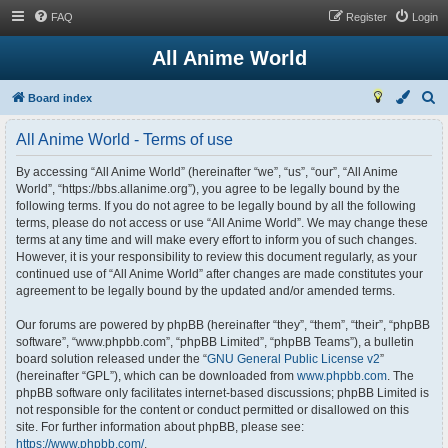
FAQ
Register
Login
All Anime World
S
Board index
e
All Anime World - Terms of use
a
r
By accessing “All Anime World” (hereinafter “we”, “us”, “our”, “All Anime
World”, “https://bbs.allanime.org”), you agree to be legally bound by the
c
following terms. If you do not agree to be legally bound by all the following
h
terms, please do not access or use “All Anime World”. We may change these
terms at any time and will make every effort to inform you of such changes.
However, it is your responsibility to review this document regularly, as your
continued use of “All Anime World” after changes are made constitutes your
agreement to be legally bound by the updated and/or amended terms.
Our forums are powered by phpBB (hereinafter “they”, “them”, “their”, “phpBB
software”, “www.phpbb.com”, “phpBB Limited”, “phpBB Teams”), a bulletin
board solution released under the “
GNU General Public License v2
”
(hereinafter “GPL”), which can be downloaded from
www.phpbb.com
. The
phpBB software only facilitates internet-based discussions; phpBB Limited is
not responsible for the content or conduct permitted or disallowed on this
site. For further information about phpBB, please see:
https://www.phpbb.com/
.