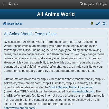
FAQ
Register
Login
All Anime World
S
Board index
e
All Anime World - Terms of use
a
r
By accessing “All Anime World” (hereinafter “we”, “us”, “our”, “All Anime
World”, “https://bbs.allanime.org”), you agree to be legally bound by the
c
following terms. If you do not agree to be legally bound by all the following
h
terms, please do not access or use “All Anime World”. We may change these
terms at any time and will make every effort to inform you of such changes.
However, it is your responsibility to review this document regularly, as your
continued use of “All Anime World” after changes are made constitutes your
agreement to be legally bound by the updated and/or amended terms.
Our forums are powered by phpBB (hereinafter “they”, “them”, “their”, “phpBB
software”, “www.phpbb.com”, “phpBB Limited”, “phpBB Teams”), a bulletin
board solution released under the “
GNU General Public License v2
”
(hereinafter “GPL”), which can be downloaded from
www.phpbb.com
. The
phpBB software only facilitates internet-based discussions; phpBB Limited is
not responsible for the content or conduct permitted or disallowed on this
site. For further information about phpBB, please see:
https://www.phpbb.com/
.