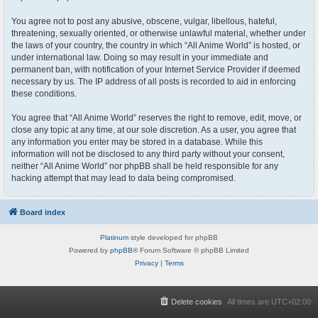
You agree not to post any abusive, obscene, vulgar, libellous, hateful,
threatening, sexually oriented, or otherwise unlawful material, whether under
the laws of your country, the country in which “All Anime World” is hosted, or
under international law. Doing so may result in your immediate and
permanent ban, with notification of your Internet Service Provider if deemed
necessary by us. The IP address of all posts is recorded to aid in enforcing
these conditions.
You agree that “All Anime World” reserves the right to remove, edit, move, or
close any topic at any time, at our sole discretion. As a user, you agree that
any information you enter may be stored in a database. While this
information will not be disclosed to any third party without your consent,
neither “All Anime World” nor phpBB shall be held responsible for any
hacking attempt that may lead to data being compromised.
Board index
Platinum
style developed for phpBB
Powered by
phpBB
® Forum Software © phpBB Limited
Privacy
|
Terms
Delete cookies
All times are
UTC+02:00