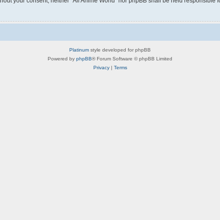
without your consent, neither “All Anime World” nor phpBB shall be held responsible 
Platinum
style developed for phpBB
Powered by
phpBB
® Forum Software © phpBB Limited
Privacy
|
Terms