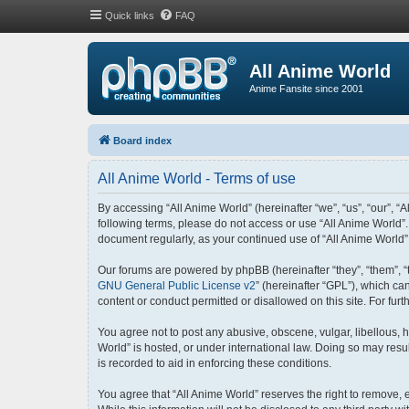
Quick links
FAQ
All Anime World
Anime Fansite since 2001
Board index
All Anime World - Terms of use
By accessing “All Anime World” (hereinafter “we”, “us”, “our”, “A
following terms, please do not access or use “All Anime World”.
document regularly, as your continued use of “All Anime World
Our forums are powered by phpBB (hereinafter “they”, “them”, “
GNU General Public License v2
” (hereinafter “GPL”), which 
content or conduct permitted or disallowed on this site. For fu
You agree not to post any abusive, obscene, vulgar, libellous, h
World” is hosted, or under international law. Doing so may resu
is recorded to aid in enforcing these conditions.
You agree that “All Anime World” reserves the right to remove, e