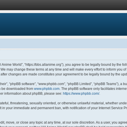
ll Anime World”, “https://bbs.allanime.org”), you agree to be legally bound by the fol
 We may change these terms at any time and will make every effort to inform you of s
” after changes are made constitutes your agreement to be legally bound by the u
their”, “phpBB software”, “www.phpbb.com”, “phpBB Limited”, “phpBB Teams”), a bul
can be downloaded from
www.phpbb.com
. The phpBB software only facilitates intern
rther information about phpBB, please see:
https://www.phpbb.com/
.
ateful, threatening, sexually oriented, or otherwise unlawful material, whether under
lt in your immediate and permanent ban, with notification of your Internet Service P
dit, move, or close any topic at any time, at our sole discretion. As a user, you agr