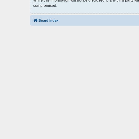
While this information will not be disclosed to any third party 
compromised.
Board index