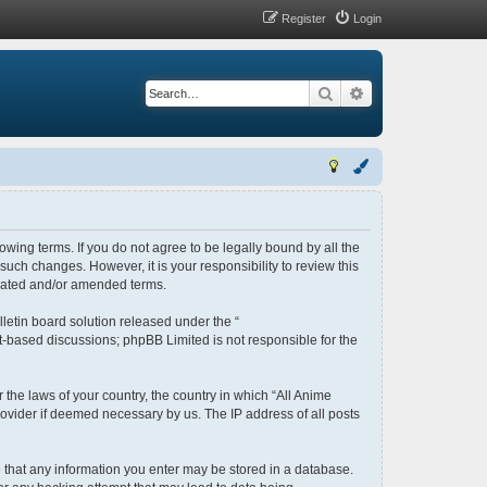
Register
Login
Search
Advanced search
lowing terms. If you do not agree to be legally bound by all the
uch changes. However, it is your responsibility to review this
pdated and/or amended terms.
letin board solution released under the “
et-based discussions; phpBB Limited is not responsible for the
 the laws of your country, the country in which “All Anime
rovider if deemed necessary by us. The IP address of all posts
ee that any information you enter may be stored in a database.