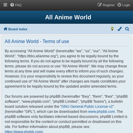
FAQ
Register
Login
All Anime World
S
Board index
e
All Anime World - Terms of use
a
r
By accessing “All Anime World” (hereinafter “we”, “us”, “our”, “All Anime
World”, “https://bbs.allanime.org”), you agree to be legally bound by the
c
following terms. If you do not agree to be legally bound by all the following
h
terms, please do not access or use “All Anime World”. We may change these
terms at any time and will make every effort to inform you of such changes.
However, it is your responsibility to review this document regularly, as your
continued use of “All Anime World” after changes are made constitutes your
agreement to be legally bound by the updated and/or amended terms.
Our forums are powered by phpBB (hereinafter “they”, “them”, “their”, “phpBB
software”, “www.phpbb.com”, “phpBB Limited”, “phpBB Teams”), a bulletin
board solution released under the “
GNU General Public License v2
”
(hereinafter “GPL”), which can be downloaded from
www.phpbb.com
. The
phpBB software only facilitates internet-based discussions; phpBB Limited is
not responsible for the content or conduct permitted or disallowed on this
site. For further information about phpBB, please see:
https://www.phpbb.com/
.