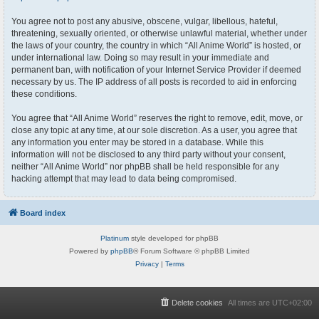
You agree not to post any abusive, obscene, vulgar, libellous, hateful,
threatening, sexually oriented, or otherwise unlawful material, whether under
the laws of your country, the country in which “All Anime World” is hosted, or
under international law. Doing so may result in your immediate and
permanent ban, with notification of your Internet Service Provider if deemed
necessary by us. The IP address of all posts is recorded to aid in enforcing
these conditions.
You agree that “All Anime World” reserves the right to remove, edit, move, or
close any topic at any time, at our sole discretion. As a user, you agree that
any information you enter may be stored in a database. While this
information will not be disclosed to any third party without your consent,
neither “All Anime World” nor phpBB shall be held responsible for any
hacking attempt that may lead to data being compromised.
Board index
Platinum
style developed for phpBB
Powered by
phpBB
® Forum Software © phpBB Limited
Privacy
|
Terms
Delete cookies
All times are
UTC+02:00