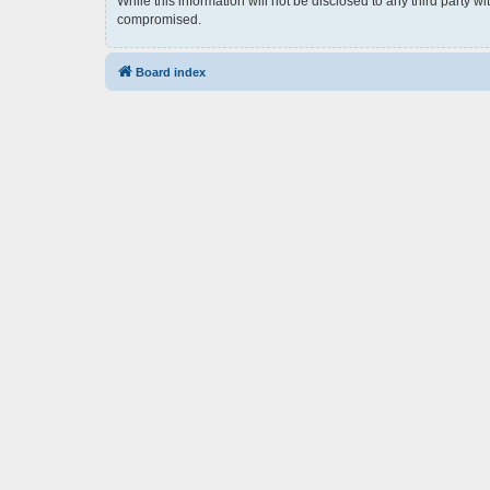
While this information will not be disclosed to any third party 
compromised.
Board index