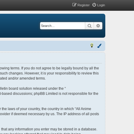
Register
Login
Search
Advanced search
lowing terms. If you do not agree to be legally bound by all the
uch changes. However, it is your responsibility to review this
pdated and/or amended terms.
letin board solution released under the “
et-based discussions; phpBB Limited is not responsible for the
 the laws of your country, the country in which “All Anime
rovider if deemed necessary by us. The IP address of all posts
ee that any information you enter may be stored in a database.