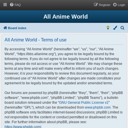
FAQ
Register
Login
All Anime World
S
Board index
e
All Anime World - Terms of use
a
r
By accessing “All Anime World” (hereinafter “we”, “us”, “our”, “All Anime
World”, “https://bbs.allanime.org”), you agree to be legally bound by the
c
following terms. If you do not agree to be legally bound by all the following
h
terms, please do not access or use “All Anime World”. We may change these
terms at any time and will make every effort to inform you of such changes.
However, it is your responsibility to review this document regularly, as your
continued use of “All Anime World” after changes are made constitutes your
agreement to be legally bound by the updated and/or amended terms.
Our forums are powered by phpBB (hereinafter “they”, “them”, “their”, “phpBB
software”, “www.phpbb.com”, “phpBB Limited”, “phpBB Teams”), a bulletin
board solution released under the “
GNU General Public License v2
”
(hereinafter “GPL”), which can be downloaded from
www.phpbb.com
. The
phpBB software only facilitates internet-based discussions; phpBB Limited is
not responsible for the content or conduct permitted or disallowed on this
site. For further information about phpBB, please see:
https://www.phpbb.com/
.