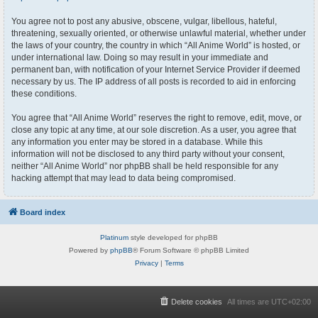
You agree not to post any abusive, obscene, vulgar, libellous, hateful,
threatening, sexually oriented, or otherwise unlawful material, whether under
the laws of your country, the country in which “All Anime World” is hosted, or
under international law. Doing so may result in your immediate and
permanent ban, with notification of your Internet Service Provider if deemed
necessary by us. The IP address of all posts is recorded to aid in enforcing
these conditions.
You agree that “All Anime World” reserves the right to remove, edit, move, or
close any topic at any time, at our sole discretion. As a user, you agree that
any information you enter may be stored in a database. While this
information will not be disclosed to any third party without your consent,
neither “All Anime World” nor phpBB shall be held responsible for any
hacking attempt that may lead to data being compromised.
Board index
Platinum
style developed for phpBB
Powered by
phpBB
® Forum Software © phpBB Limited
Privacy
|
Terms
Delete cookies
All times are
UTC+02:00