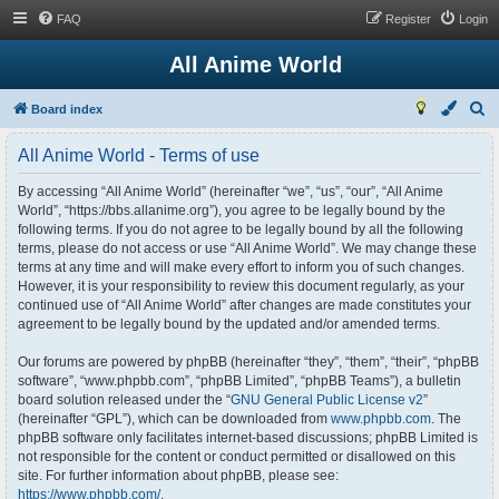
FAQ
Register
Login
All Anime World
S
Board index
e
All Anime World - Terms of use
a
r
By accessing “All Anime World” (hereinafter “we”, “us”, “our”, “All Anime
World”, “https://bbs.allanime.org”), you agree to be legally bound by the
c
following terms. If you do not agree to be legally bound by all the following
h
terms, please do not access or use “All Anime World”. We may change these
terms at any time and will make every effort to inform you of such changes.
However, it is your responsibility to review this document regularly, as your
continued use of “All Anime World” after changes are made constitutes your
agreement to be legally bound by the updated and/or amended terms.
Our forums are powered by phpBB (hereinafter “they”, “them”, “their”, “phpBB
software”, “www.phpbb.com”, “phpBB Limited”, “phpBB Teams”), a bulletin
board solution released under the “
GNU General Public License v2
”
(hereinafter “GPL”), which can be downloaded from
www.phpbb.com
. The
phpBB software only facilitates internet-based discussions; phpBB Limited is
not responsible for the content or conduct permitted or disallowed on this
site. For further information about phpBB, please see:
https://www.phpbb.com/
.