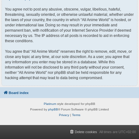
You agree not to post any abusive, obscene, vulgar, libellous, hateful,
threatening, sexually oriented, or otherwise unlawful material, whether under
the laws of your country, the country in which “All Anime World” is hosted, or
under international law. Doing so may result in your immediate and
permanent ban, with notification of your Internet Service Provider if deemed
necessary by us. The IP address of all posts is recorded to aid in enforcing
these conditions.
You agree that “All Anime World” reserves the right to remove, edit, move, or
close any topic at any time, at our sole discretion. As a user, you agree that
any information you enter may be stored in a database. While this
information will not be disclosed to any third party without your consent,
neither “All Anime World” nor phpBB shall be held responsible for any
hacking attempt that may lead to data being compromised.
Board index
Platinum
style developed for phpBB
Powered by
phpBB
® Forum Software © phpBB Limited
Privacy
|
Terms
Delete cookies
All times are
UTC+02:00