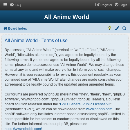
FAQ
Register
Login
All Anime World
S
Board index
e
All Anime World - Terms of use
a
r
By accessing “All Anime World” (hereinafter “we”, “us”, “our”, “All Anime
World”, “https://bbs.allanime.org”), you agree to be legally bound by the
c
following terms. If you do not agree to be legally bound by all the following
h
terms, please do not access or use “All Anime World”. We may change these
terms at any time and will make every effort to inform you of such changes.
However, it is your responsibility to review this document regularly, as your
continued use of “All Anime World” after changes are made constitutes your
agreement to be legally bound by the updated and/or amended terms.
Our forums are powered by phpBB (hereinafter “they”, “them”, “their”, “phpBB
software”, “www.phpbb.com”, “phpBB Limited”, “phpBB Teams”), a bulletin
board solution released under the “
GNU General Public License v2
”
(hereinafter “GPL”), which can be downloaded from
www.phpbb.com
. The
phpBB software only facilitates internet-based discussions; phpBB Limited is
not responsible for the content or conduct permitted or disallowed on this
site. For further information about phpBB, please see:
https://www.phpbb.com/
.