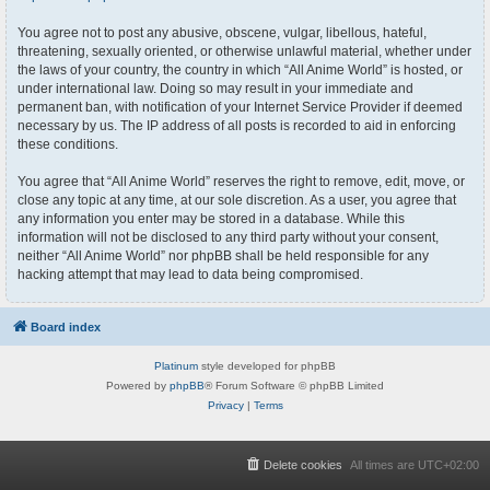
You agree not to post any abusive, obscene, vulgar, libellous, hateful,
threatening, sexually oriented, or otherwise unlawful material, whether under
the laws of your country, the country in which “All Anime World” is hosted, or
under international law. Doing so may result in your immediate and
permanent ban, with notification of your Internet Service Provider if deemed
necessary by us. The IP address of all posts is recorded to aid in enforcing
these conditions.
You agree that “All Anime World” reserves the right to remove, edit, move, or
close any topic at any time, at our sole discretion. As a user, you agree that
any information you enter may be stored in a database. While this
information will not be disclosed to any third party without your consent,
neither “All Anime World” nor phpBB shall be held responsible for any
hacking attempt that may lead to data being compromised.
Board index
Platinum
style developed for phpBB
Powered by
phpBB
® Forum Software © phpBB Limited
Privacy
|
Terms
Delete cookies
All times are
UTC+02:00