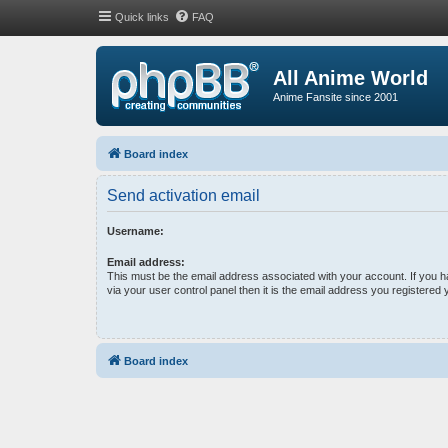
Quick links
FAQ
All Anime World
Anime Fansite since 2001
Board index
Send activation email
Username:
Email address:
This must be the email address associated with your account. If you 
via your user control panel then it is the email address you registered 
Board index