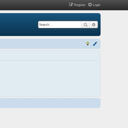
Register
Login
Search
Advanced search