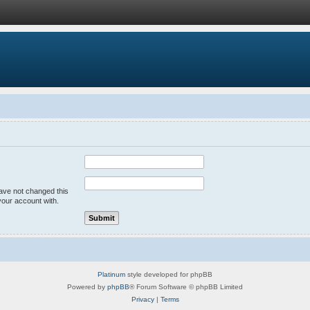
have not changed this
your account with.
Platinum
style developed for phpBB
Powered by
phpBB
® Forum Software © phpBB Limited
Privacy
|
Terms