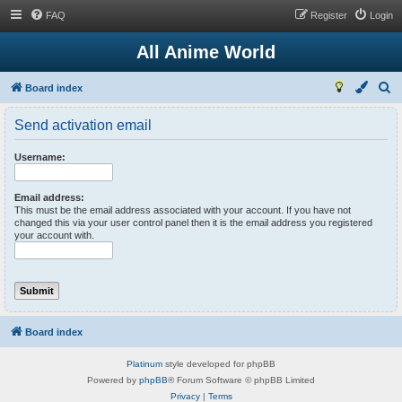
FAQ
Register
Login
All Anime World
S
Board index
e
Send activation email
a
r
Username:
c
h
Email address:
This must be the email address associated with your account. If you have not
changed this via your user control panel then it is the email address you registered
your account with.
Board index
Platinum
style developed for phpBB
Powered by
phpBB
® Forum Software © phpBB Limited
Privacy
|
Terms