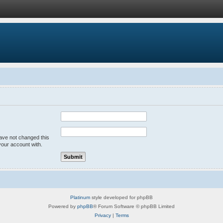
have not changed this
your account with.
Platinum
style developed for phpBB
Powered by
phpBB
® Forum Software © phpBB Limited
Privacy
|
Terms