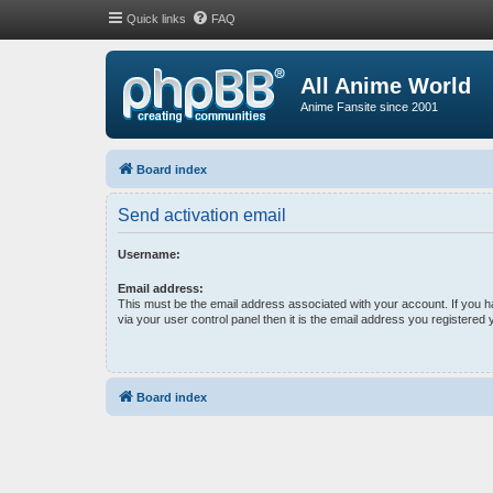
Quick links
FAQ
All Anime World
Anime Fansite since 2001
Board index
Send activation email
Username:
Email address:
This must be the email address associated with your account. If you 
via your user control panel then it is the email address you registered 
Board index