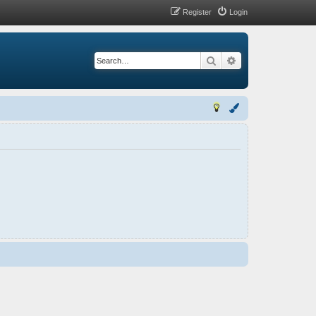
Register
Login
Search
Advanced search