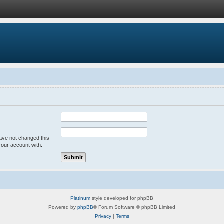
have not changed this
your account with.
Platinum
style developed for phpBB
Powered by
phpBB
® Forum Software © phpBB Limited
Privacy
|
Terms