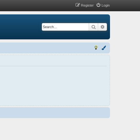
Register
Login
Search
Advanced search