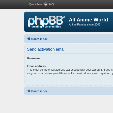
Quick links
FAQ
All Anime World
Anime Fansite since 2001
Board index
Send activation email
Username:
Email address:
This must be the email address associated with your account. If you 
via your user control panel then it is the email address you registered 
Board index