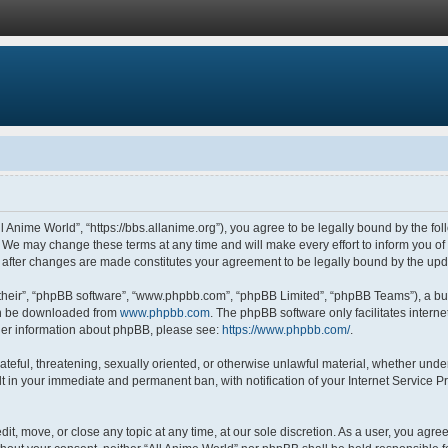
ll Anime World”, “https://bbs.allanime.org”), you agree to be legally bound by the fol
 We may change these terms at any time and will make every effort to inform you of s
” after changes are made constitutes your agreement to be legally bound by the u
their”, “phpBB software”, “www.phpbb.com”, “phpBB Limited”, “phpBB Teams”), a bul
can be downloaded from
www.phpbb.com
. The phpBB software only facilitates intern
rther information about phpBB, please see:
https://www.phpbb.com/
.
ateful, threatening, sexually oriented, or otherwise unlawful material, whether under
lt in your immediate and permanent ban, with notification of your Internet Service P
dit, move, or close any topic at any time, at our sole discretion. As a user, you agr