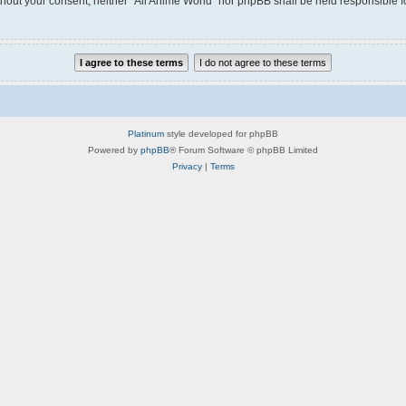
without your consent, neither “All Anime World” nor phpBB shall be held responsible 
Platinum
style developed for phpBB
Powered by
phpBB
® Forum Software © phpBB Limited
Privacy
|
Terms