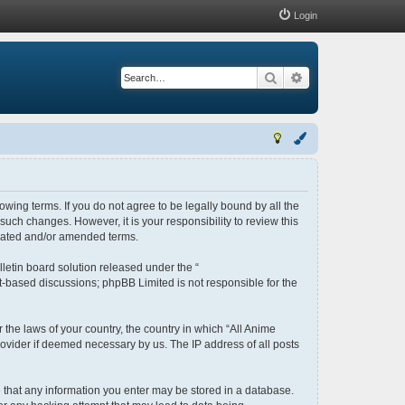
Login
Search
Advanced search
lowing terms. If you do not agree to be legally bound by all the
uch changes. However, it is your responsibility to review this
pdated and/or amended terms.
letin board solution released under the “
et-based discussions; phpBB Limited is not responsible for the
 the laws of your country, the country in which “All Anime
rovider if deemed necessary by us. The IP address of all posts
ee that any information you enter may be stored in a database.