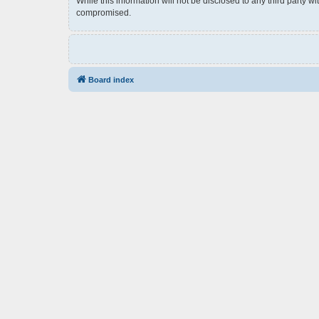
While this information will not be disclosed to any third party 
compromised.
Board index