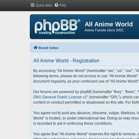
Quick links
FAQ
All Anime World
Anime Fansite since 2001
Board index
All Anime World - Registration
By accessing “All Anime World” (hereinafter “we”, “us”, “our”, “A
following terms, please do not access or use “All Anime World”.
document regularly, as your continued use of “All Anime World
Our forums are powered by phpBB (hereinafter “they”, “them”, “
GNU General Public License v2
” (hereinafter “GPL”), which 
content or conduct permitted or disallowed on this site. For fu
You agree not to post any abusive, obscene, vulgar, libellous, h
World” is hosted, or under international law. Doing so may resu
is recorded to aid in enforcing these conditions.
You agree that “All Anime World” reserves the right to remove, e