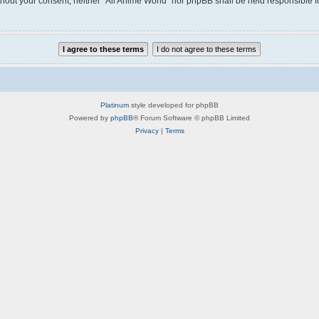
without your consent, neither “All Anime World” nor phpBB shall be held responsible 
Platinum
style developed for phpBB
Powered by
phpBB
® Forum Software © phpBB Limited
Privacy
|
Terms