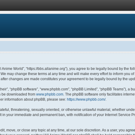
ll Anime World”, “https://bbs.allanime.org”), you agree to be legally bound by the fol
 We may change these terms at any time and will make every effort to inform you of s
” after changes are made constitutes your agreement to be legally bound by the u
their”, “phpBB software”, “www.phpbb.com”, “phpBB Limited”, “phpBB Teams”), a bul
can be downloaded from
www.phpbb.com
. The phpBB software only facilitates intern
rther information about phpBB, please see:
https://www.phpbb.com/
.
ateful, threatening, sexually oriented, or otherwise unlawful material, whether under
lt in your immediate and permanent ban, with notification of your Internet Service P
dit, move, or close any topic at any time, at our sole discretion. As a user, you agr