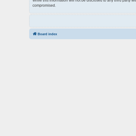
While this information will not be disclosed to any third party 
compromised.
Board index