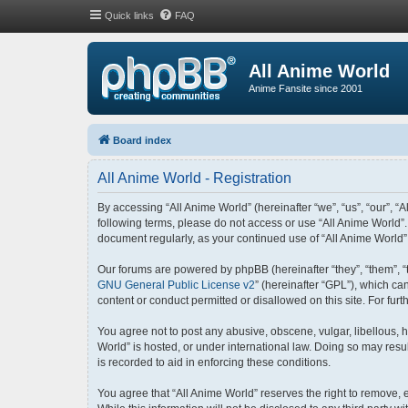
Quick links
FAQ
All Anime World
Anime Fansite since 2001
Board index
All Anime World - Registration
By accessing “All Anime World” (hereinafter “we”, “us”, “our”, “A
following terms, please do not access or use “All Anime World”.
document regularly, as your continued use of “All Anime World
Our forums are powered by phpBB (hereinafter “they”, “them”, “
GNU General Public License v2
” (hereinafter “GPL”), which 
content or conduct permitted or disallowed on this site. For fu
You agree not to post any abusive, obscene, vulgar, libellous, h
World” is hosted, or under international law. Doing so may resu
is recorded to aid in enforcing these conditions.
You agree that “All Anime World” reserves the right to remove, e