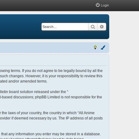
Login
Search
Advanced search
lowing terms. If you do not agree to be legally bound by all the
uch changes. However, it is your responsibility to review this
pdated and/or amended terms.
letin board solution released under the “
et-based discussions; phpBB Limited is not responsible for the
 the laws of your country, the country in which “All Anime
rovider if deemed necessary by us. The IP address of all posts
ee that any information you enter may be stored in a database.