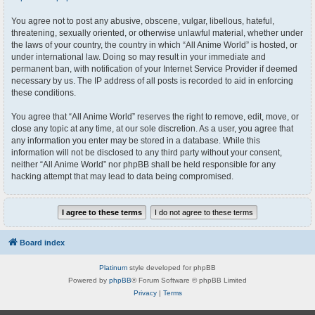
You agree not to post any abusive, obscene, vulgar, libellous, hateful,
threatening, sexually oriented, or otherwise unlawful material, whether under
the laws of your country, the country in which “All Anime World” is hosted, or
under international law. Doing so may result in your immediate and
permanent ban, with notification of your Internet Service Provider if deemed
necessary by us. The IP address of all posts is recorded to aid in enforcing
these conditions.
You agree that “All Anime World” reserves the right to remove, edit, move, or
close any topic at any time, at our sole discretion. As a user, you agree that
any information you enter may be stored in a database. While this
information will not be disclosed to any third party without your consent,
neither “All Anime World” nor phpBB shall be held responsible for any
hacking attempt that may lead to data being compromised.
Board index
Platinum
style developed for phpBB
Powered by
phpBB
® Forum Software © phpBB Limited
Privacy
|
Terms