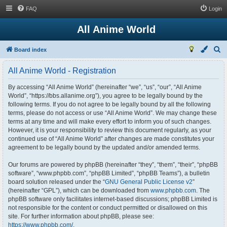
FAQ
Login
All Anime World
S
Board index
e
All Anime World - Registration
a
r
By accessing “All Anime World” (hereinafter “we”, “us”, “our”, “All Anime
World”, “https://bbs.allanime.org”), you agree to be legally bound by the
c
following terms. If you do not agree to be legally bound by all the following
h
terms, please do not access or use “All Anime World”. We may change these
terms at any time and will make every effort to inform you of such changes.
However, it is your responsibility to review this document regularly, as your
continued use of “All Anime World” after changes are made constitutes your
agreement to be legally bound by the updated and/or amended terms.
Our forums are powered by phpBB (hereinafter “they”, “them”, “their”, “phpBB
software”, “www.phpbb.com”, “phpBB Limited”, “phpBB Teams”), a bulletin
board solution released under the “
GNU General Public License v2
”
(hereinafter “GPL”), which can be downloaded from
www.phpbb.com
. The
phpBB software only facilitates internet-based discussions; phpBB Limited is
not responsible for the content or conduct permitted or disallowed on this
site. For further information about phpBB, please see:
https://www.phpbb.com/
.